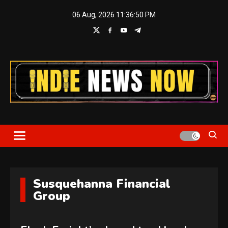
Skip
06 Aug, 2026
11:36:51 PM
to
content
Indie News Now
Susquehanna Financial
Group