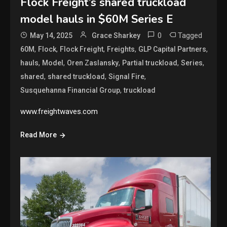
Flock Freight’s shared truckload
model hauls in $60M Series E
0
Tagged
May 14, 2025
Grace Sharkey
,
,
,
,
,
60M
Flock
Flock Freight
Freights
GLP Capital Partners
,
,
,
,
,
hauls
Model
Oren Zaslansky
Partial truckload
Series
,
,
,
shared
shared truckload
Signal Fire
,
Susquehanna Financial Group
truckload
www.freightwaves.com
Read More