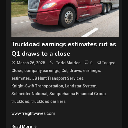
Truckload earnings estimates cut as
Q1 draws to a close
0
Tagged
March 26, 2025
Todd Maiden
,
,
,
,
,
Close
company earnings
Cut
draws
earnings
,
,
estimates
JB Hunt Transport Services
,
,
Knight-Swift Transportation
Landstar System
,
,
Schneider National
Susquehanna Financial Group
,
truckload
truckload carriers
www.freightwaves.com
Read More