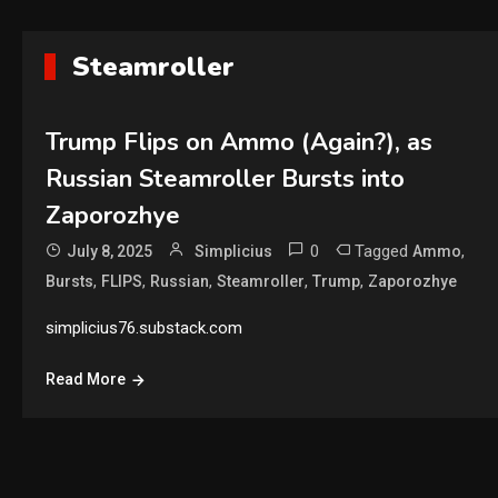
Steamroller
Trump Flips on Ammo (Again?), as
Russian Steamroller Bursts into
Zaporozhye
0
Tagged
,
July 8, 2025
Simplicius
Ammo
,
,
,
,
,
Bursts
FLIPS
Russian
Steamroller
Trump
Zaporozhye
simplicius76.substack.com
Read More