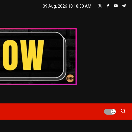
09 Aug, 2026
10:18:30 AM