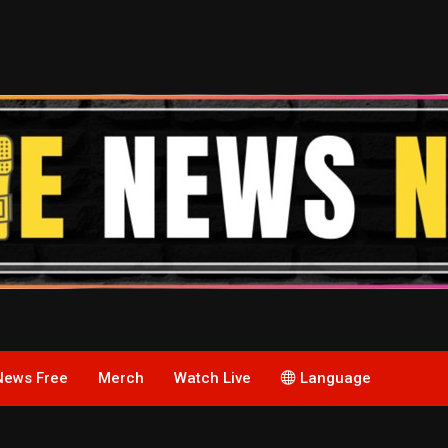
News Free
Merch
Watch Live
Language