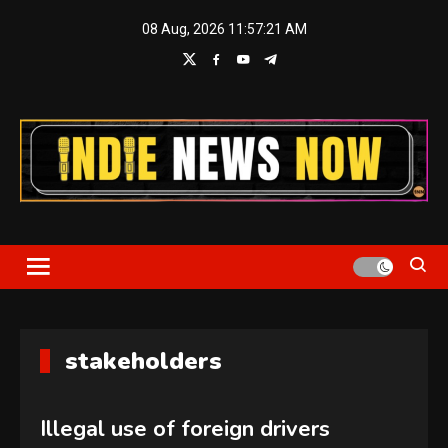
Skip
08 Aug, 2026
11:57:21 AM
to
content
Indie News Now
stakeholders
Illegal use of foreign drivers