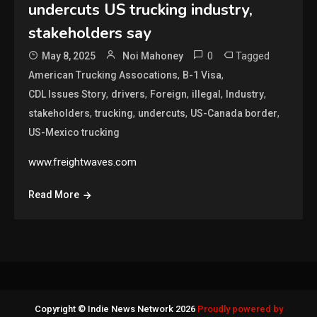
undercuts US trucking industry,
stakeholders say
0
Tagged
May 8, 2025
Noi Mahoney
,
,
American Trucking Assocations
B-1 Visa
,
,
,
,
,
CDL Issues Story
drivers
Foreign
illegal
Industry
,
,
,
,
stakeholders
trucking
undercuts
US-Canada border
US-Mexico trucking
www.freightwaves.com
Read More
Copyright © Indie News Network 2026
Proudly powered by