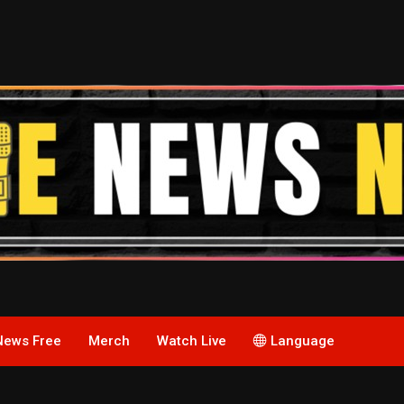
News Free
Merch
Watch Live
Language