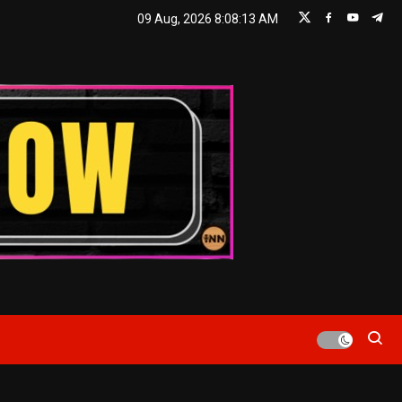
09 Aug, 2026
8:08:13 AM