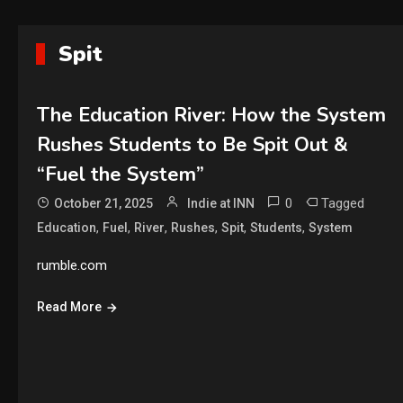
Spit
The Education River: How the System
Rushes Students to Be Spit Out &
“Fuel the System”
0
Tagged
October 21, 2025
Indie at INN
,
,
,
,
,
,
Education
Fuel
River
Rushes
Spit
Students
System
rumble.com
Read More