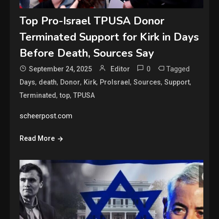
Top Pro-Israel TPUSA Donor
Terminated Support for Kirk in Days
Before Death, Sources Say
0
Tagged
September 24, 2025
Editor
,
,
,
,
,
,
,
Days
death
Donor
Kirk
ProIsrael
Sources
Support
,
,
Terminated
top
TPUSA
scheerpost.com
Read More