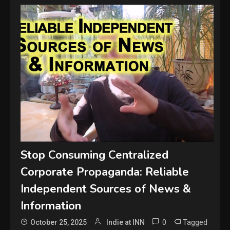
Stop Consuming Centralized
Corporate Propaganda: Reliable
Independent Sources of News &
Information
0
Tagged
October 25, 2025
Indie at INN