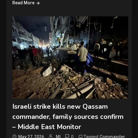
Read More
Israeli strike kills new Qassam
commander, family sources confirm
– Middle East Monitor
0
Tagged
,
May 27, 2026
MI
Commander