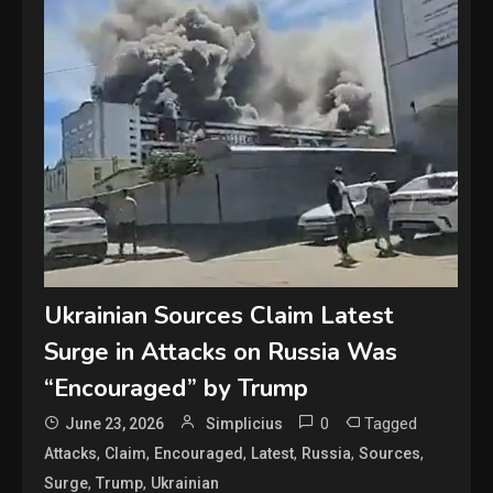
Ukrainian Sources Claim Latest
Surge in Attacks on Russia Was
“Encouraged” by Trump
0
Tagged
June 23, 2026
Simplicius
,
,
,
,
,
,
Attacks
Claim
Encouraged
Latest
Russia
Sources
,
,
Surge
Trump
Ukrainian