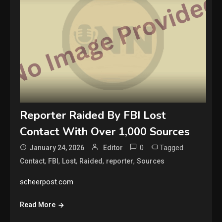
Reporter Raided By FBI Lost
Contact With Over 1,000 Sources
0
Tagged
January 24, 2026
Editor
,
,
,
,
,
Contact
FBI
Lost
Raided
reporter
Sources
scheerpost.com
Read More