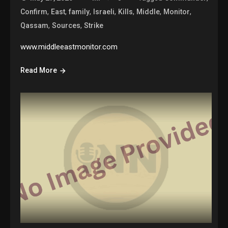
,
,
,
,
,
,
,
Confirm
East
family
Israeli
Kills
Middle
Monitor
,
,
Qassam
Sources
Strike
www.middleeastmonitor.com
Read More