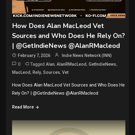
How Does Alan MacLeod Vet
Sources and Who Does He Rely On?
| @GetIndieNews @AlanRMacleod
February 7, 2026
Indie News Network (INN)
0
Tagged
,
,
,
Alan
AlanRMacLeod
GetIndieNews
,
,
,
MacLeod
Rely
Sources
Vet
How Does Alan MacLeod Vet Sources and Who Does He
Rely On? | @GetIndieNews @AlanRMacleod
Read More