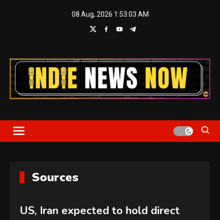
Skip
08 Aug, 2026
1:53:04 AM
to
content
Indie News Now
Sources
US, Iran expected to hold direct