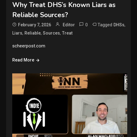
Why Treat DHS’s Known Liars as
Reliable Sources?
0
Tagged
,
February 7, 2026
Editor
DHSs
,
,
,
Liars
Reliable
Sources
Treat
scheerpost.com
Read More