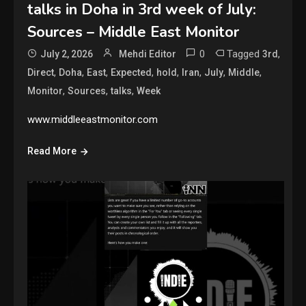
talks in Doha in 3rd week of July:
Sources – Middle East Monitor
0
Tagged
,
July 2, 2026
Mehdi Editor
3rd
,
,
,
,
,
,
,
,
Direct
Doha
East
Expected
hold
Iran
July
Middle
,
,
,
Monitor
Sources
talks
Week
www.middleeastmonitor.com
Read More