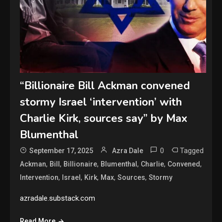
“Billionaire Bill Ackman convened
stormy Israel ‘intervention’ with
Charlie Kirk, sources say” by Max
Blumenthal
0
Tagged
September 17, 2025
Azra Dale
,
,
,
,
,
,
Ackman
Bill
Billionaire
Blumenthal
Charlie
Convened
,
,
,
,
,
Intervention
Israel
Kirk
Max
Sources
Stormy
azradale.substack.com
Read More