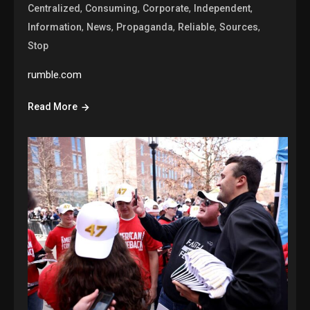
,
,
,
,
Centralized
Consuming
Corporate
Independent
,
,
,
,
,
Information
News
Propaganda
Reliable
Sources
Stop
rumble.com
Read More