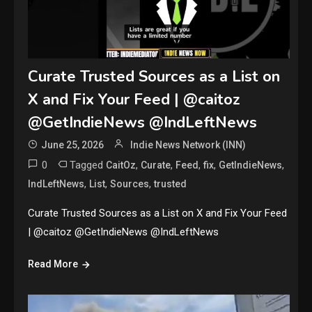
Curate Trusted Sources as a List on
X and Fix Your Feed | @caitoz
@GetIndieNews @IndLeftNews
June 25, 2026
Indie News Network (INN)
0
Tagged
,
,
,
,
,
CaitOz
Curate
Feed
fix
GetIndieNews
,
,
,
IndLeftNews
List
Sources
trusted
Curate Trusted Sources as a List on X and Fix Your Feed
| @caitoz @GetIndieNews @IndLeftNews
Read More