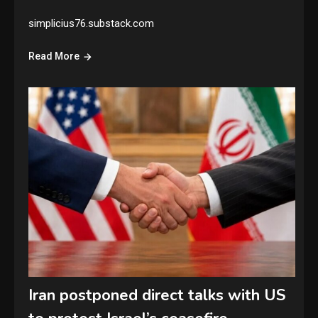
simplicius76.substack.com
Read More
Iran postponed direct talks with US