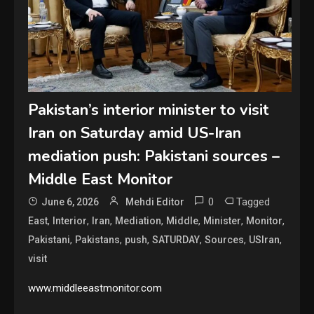
Pakistan’s interior minister to visit
Iran on Saturday amid US-Iran
mediation push: Pakistani sources –
Middle East Monitor
0
Tagged
June 6, 2026
Mehdi Editor
,
,
,
,
,
,
,
East
Interior
Iran
Mediation
Middle
Minister
Monitor
,
,
,
,
,
,
Pakistani
Pakistans
push
SATURDAY
Sources
USIran
visit
www.middleeastmonitor.com