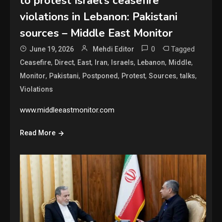
to protest Israel’s ceasefire
violations in Lebanon: Pakistani
sources – Middle East Monitor
0
Tagged
June 19, 2026
Mehdi Editor
,
,
,
,
,
,
,
Ceasefire
Direct
East
Iran
Israels
Lebanon
Middle
,
,
,
,
,
,
Monitor
Pakistani
Postponed
Protest
Sources
talks
Violations
www.middleeastmonitor.com
Read More