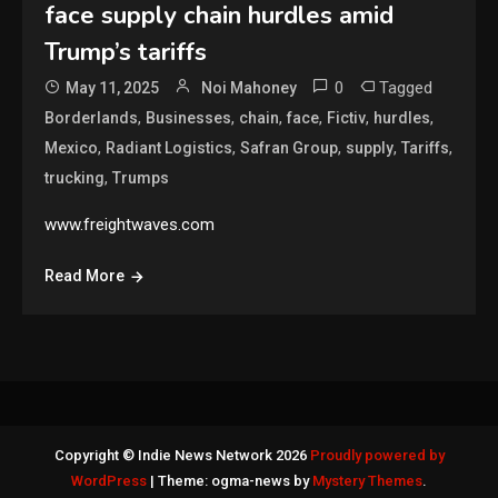
face supply chain hurdles amid
Trump’s tariffs
0
Tagged
May 11, 2025
Noi Mahoney
,
,
,
,
,
,
Borderlands
Businesses
chain
face
Fictiv
hurdles
,
,
,
,
,
Mexico
Radiant Logistics
Safran Group
supply
Tariffs
,
trucking
Trumps
www.freightwaves.com
Read More
Copyright © Indie News Network 2026
Proudly powered by
WordPress
|
Theme: ogma-news by
Mystery Themes
.