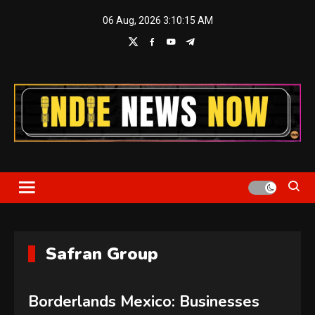
Skip
06 Aug, 2026
3:10:15 AM
to
content
Indie News Now
Safran Group
Borderlands Mexico: Businesses