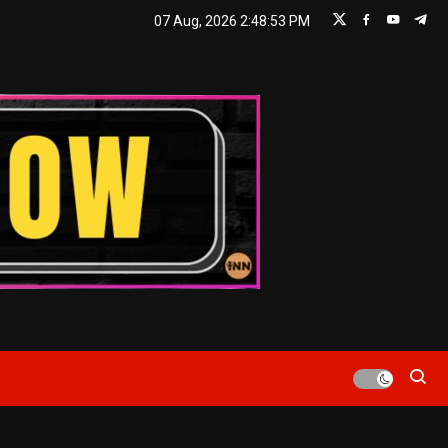
07 Aug, 2026
2:48:54 PM