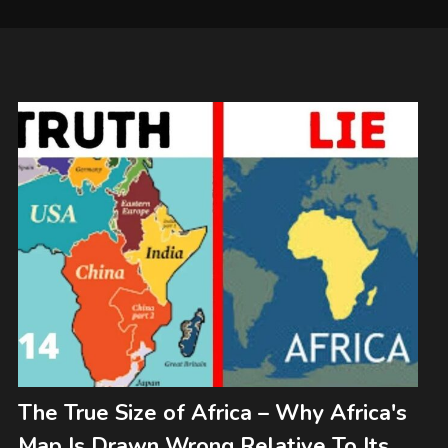
The True Size of Africa – Why Africa's
Map Is Drawn Wrong Relative To Its