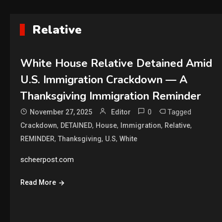
Relative
White House Relative Detained Amid
U.S. Immigration Crackdown — A
Thanksgiving Immigration Reminder
0
Tagged
November 27, 2025
Editor
,
,
,
,
,
Crackdown
DETAINED
House
Immigration
Relative
,
,
,
REMINDER
Thanksgiving
U.S
White
scheerpost.com
Read More