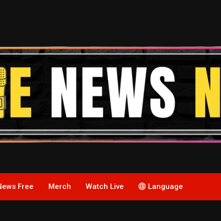
News Free
Merch
Watch Live
Language