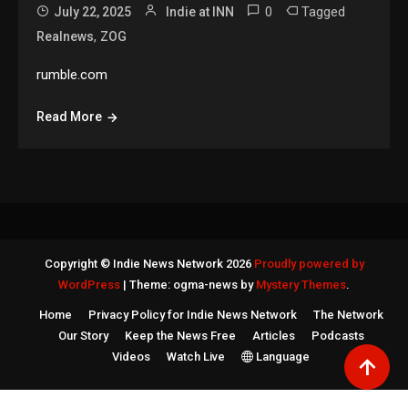
0
Tagged
July 22, 2025
Indie at INN
,
Realnews
ZOG
rumble.com
Read More
Copyright © Indie News Network 2026
Proudly powered by
WordPress
|
Theme: ogma-news by
Mystery Themes
.
Home
Privacy Policy for Indie News Network
The Network
Our Story
Keep the News Free
Articles
Podcasts
Videos
Watch Live
Language