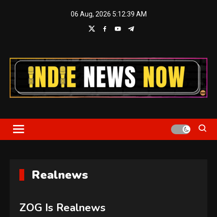
Skip
06 Aug, 2026
5:12:39 AM
to
content
Indie News Now
Realnews
ZOG Is Realnews