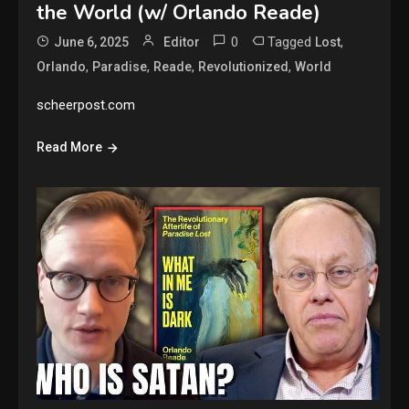
the World (w/ Orlando Reade)
0
Tagged
,
June 6, 2025
Editor
Lost
,
,
,
,
Orlando
Paradise
Reade
Revolutionized
World
scheerpost.com
Read More