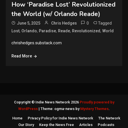
How ‘Paradise Lost’ Revolutionized
the World (w/ Orlando Reade)
0
Tagged
June 5, 2025
Chris Hedges
,
,
,
,
,
Lost
Orlando
Paradise
Reade
Revolutionized
World
chrishedges.substack.com
Read More
Copyright © Indie News Network 2026
Proudly powered by
WordPress
|
Theme: ogma-news by
Mystery Themes
.
Home
Privacy Policy for Indie News Network
The Network
Our Story
Keep the News Free
Articles
Podcasts