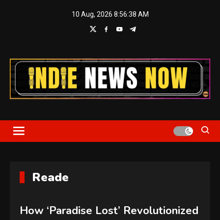
Skip
10 Aug, 2026
8:56:38 AM
to
content
Indie News Now
Reade
How ‘Paradise Lost’ Revolutionized