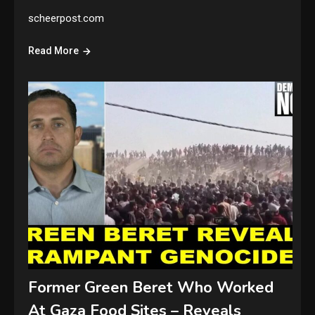
scheerpost.com
Read More
Former Green Beret Who Worked
At Gaza Food Sites – Reveals