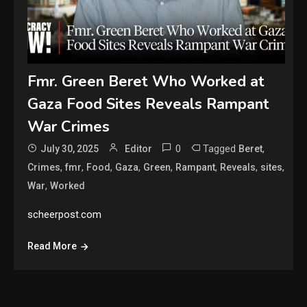
Fmr. Green Beret Who Worked at
Gaza Food Sites Reveals Rampant
War Crimes
0
Tagged
,
July 30, 2025
Editor
Beret
,
,
,
,
,
,
,
,
Crimes
fmr
Food
Gaza
Green
Rampant
Reveals
sites
,
War
Worked
scheerpost.com
Read More