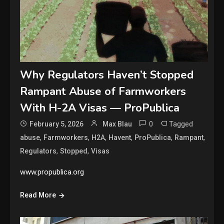
Why Regulators Haven’t Stopped
Rampant Abuse of Farmworkers
With H-2A Visas — ProPublica
0
Tagged
February 5, 2026
Max Blau
,
,
,
,
,
,
abuse
Farmworkers
H2A
Havent
ProPublica
Rampant
,
,
Regulators
Stopped
Visas
www.propublica.org
Read More