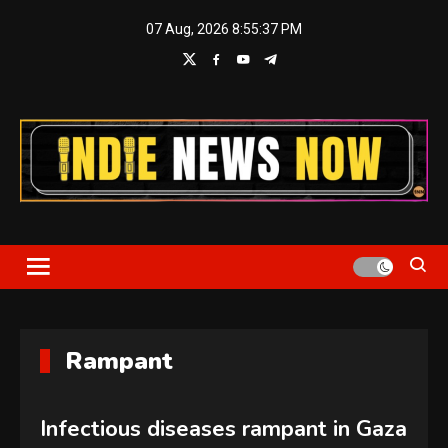
Skip
07 Aug, 2026
8:55:37 PM
to
content
Indie News Now
Rampant
Infectious diseases rampant in Gaza