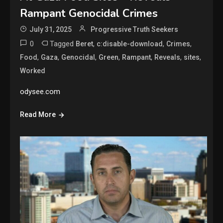
Rampant Genocidal Crimes
July 31, 2025
Progressive Truth Seekers
0
Tagged
,
,
,
Beret
c:disable-download
Crimes
,
,
,
,
,
,
,
Food
Gaza
Genocidal
Green
Rampant
Reveals
sites
Worked
odysee.com
Read More