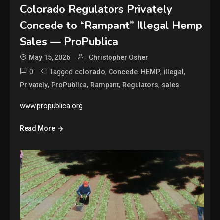
Colorado Regulators Privately
Concede to “Rampant” Illegal Hemp
Sales — ProPublica
May 15, 2026
Christopher Osher
0
Tagged
,
,
,
,
colorado
Concede
HEMP
illegal
,
,
,
,
Privately
ProPublica
Rampant
Regulators
sales
www.propublica.org
Read More