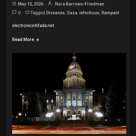
May 15, 2026
Nora Barrows-Friedman
0
Tagged
,
,
,
Diseases
Gaza
infectious
Rampant
electronicintifada.net
Read More