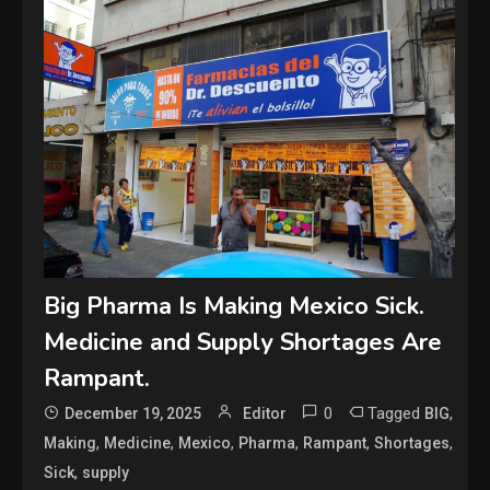
Big Pharma Is Making Mexico Sick.
Medicine and Supply Shortages Are
Rampant.
0
Tagged
,
December 19, 2025
Editor
BIG
,
,
,
,
,
,
Making
Medicine
Mexico
Pharma
Rampant
Shortages
,
Sick
supply