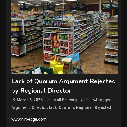
Lack of Quorum Argument Rejected
by Regional Director
0
Tagged
March 6, 2025
Matt Bruenig
,
,
,
,
,
Argument
Director
lack
Quorum
Regional
Rejected
www.nlrbedge.com