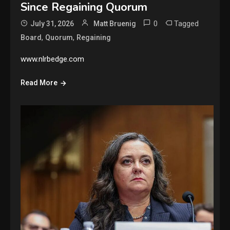
Since Regaining Quorum
0
Tagged
July 31, 2026
Matt Bruenig
,
,
Board
Quorum
Regaining
www.nlrbedge.com
Read More