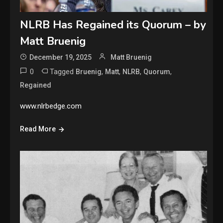
NLRB Has Regained its Quorum – by
Matt Bruenig
December 19, 2025
Matt Bruenig
0
Tagged
,
,
,
,
Bruenig
Matt
NLRB
Quorum
Regained
www.nlrbedge.com
Read More