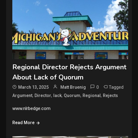
Regional Director Rejects Argument
About Lack of Quorum
0
Tagged
March 13, 2025
Matt Bruenig
,
,
,
,
,
Argument
Director
lack
Quorum
Regional
Rejects
www.nlrbedge.com
Read More