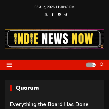
Skip
06 Aug, 2026
11:38:44 PM
to
content
Indie News Now
Quorum
Everything the Board Has Done