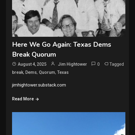
Here We Go Again: Texas Dems
Break Quorum
0
Tagged
August 4, 2025
Jim Hightower
,
,
,
break
Dems
Quorum
Texas
jimhightower.substack.com
Read More