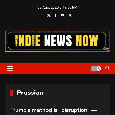
Skip
08 Aug, 2026
3:49:56 PM
to
content
Indie News Now
Prussian
Trump’s method is “disruption” —