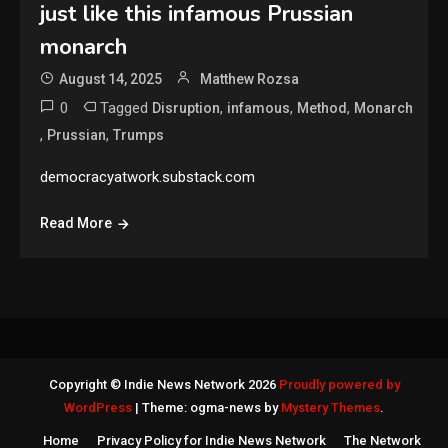
just like this infamous Prussian
monarch
August 14, 2025
Matthew Rozsa
0
Tagged
,
,
,
Disruption
infamous
Method
Monarch
,
,
Prussian
Trumps
democracyatwork.substack.com
Read More
Copyright © Indie News Network 2026
Proudly powered by
WordPress
|
Theme: ogma-news by
Mystery Themes
.
Home
Privacy Policy for Indie News Network
The Network