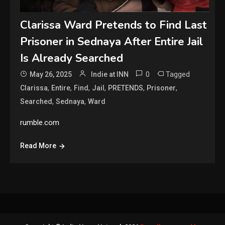
Clarissa Ward Pretends to Find Last
Prisoner in Sednaya After Entire Jail
Is Already Searched
0
Tagged
May 26, 2025
Indie at INN
,
,
,
,
,
,
Clarissa
Entire
Find
Jail
PRETENDS
Prisoner
,
,
Searched
Sednaya
Ward
rumble.com
Read More