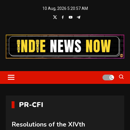
Skip
10 Aug, 2026
5:20:57 AM
to
content
Indie News Now
PR-CFI
Resolutions of the XIVth