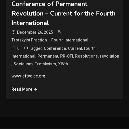
Conference of Permanent
Revolution – Current for the Fourth
International
December 26, 2025
Trotskyist Fraction – Fourth International
0
Tagged
,
,
,
Conference
Current
fourth
,
,
,
,
International
Permanent
PR-CFI
Resolutions
revolution
,
,
,
Socialism
Trotskyism
XIVth
www.leftvoice.org
Read More