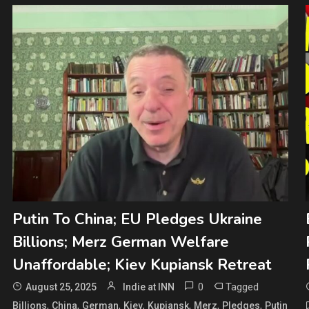
Putin To China; EU Pledges Ukraine
Billions; Merz German Welfare
Unaffordable; Kiev Kupiansk Retreat
0
Tagged
August 25, 2025
Indie at INN
,
,
,
,
,
,
,
Billions
China
German
Kiev
Kupiansk
Merz
Pledges
Putin