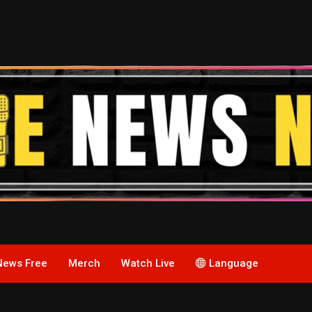
News Free
Merch
Watch Live
Language