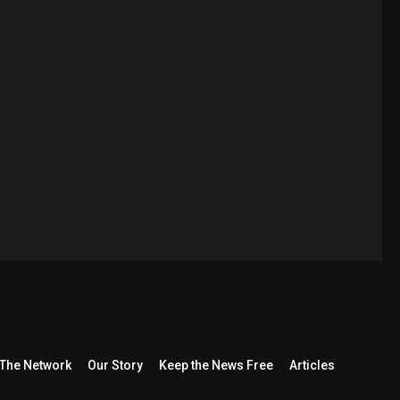
The Network
Our Story
Keep the News Free
Articles