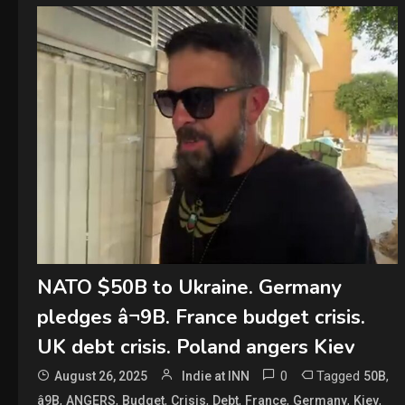
NATO $50B to Ukraine. Germany
pledges â¬9B. France budget crisis.
UK debt crisis. Poland angers Kiev
0
Tagged
,
August 26, 2025
Indie at INN
50B
,
,
,
,
,
,
,
,
â9B
ANGERS
Budget
Crisis
Debt
France
Germany
Kiev