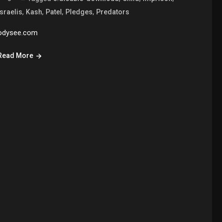
,
,
,
,
Israelis
Kash
Patel
Pledges
Predators
odysee.com
Read More