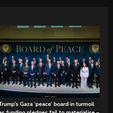
Trump’s Gaza ‘peace’ board in turmoil
as funding pledges fail to materialise –