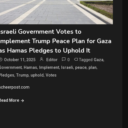
Israeli Government Votes to
Implement Trump Peace Plan for Gaza
as Hamas Pledges to Uphold It
0
Tagged
,
October 11, 2025
Editor
Gaza
,
,
,
,
,
,
Government
Hamas
Implement
Israeli
peace
plan
,
,
,
Pledges
Trump
uphold
Votes
scheerpost.com
Read More