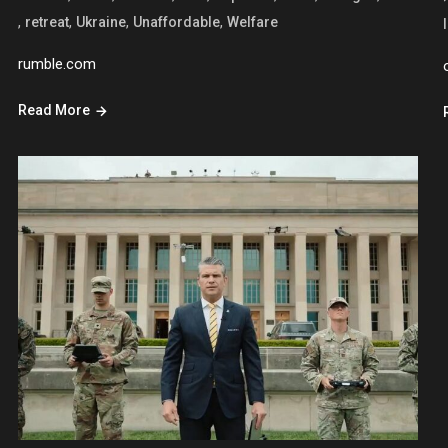
,
,
,
,
retreat
Ukraine
Unaffordable
Welfare
rumble.com
Read More