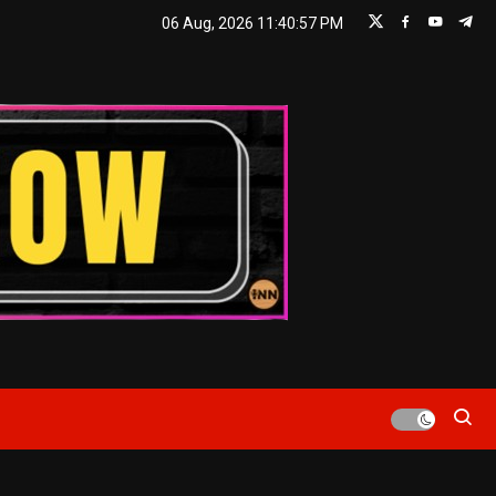
06 Aug, 2026
11:40:58 PM