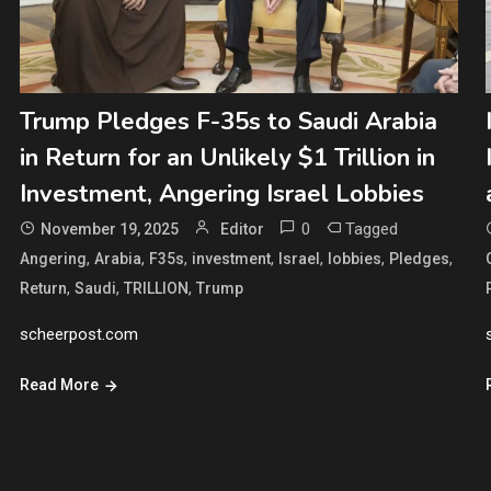
Trump Pledges F-35s to Saudi Arabia
in Return for an Unlikely $1 Trillion in
Investment, Angering Israel Lobbies
0
Tagged
November 19, 2025
Editor
,
,
,
,
,
,
,
Angering
Arabia
F35s
investment
Israel
lobbies
Pledges
,
,
,
Return
Saudi
TRILLION
Trump
scheerpost.com
Read More