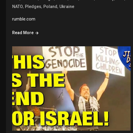
,
,
,
NATO
Pledges
Poland
Ukraine
rumble.com
Read More