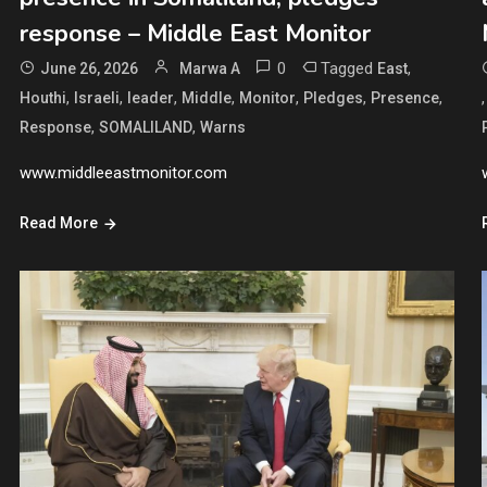
response – Middle East Monitor
0
Tagged
,
June 26, 2026
Marwa A
East
,
,
,
,
,
,
,
Houthi
Israeli
leader
Middle
Monitor
Pledges
Presence
,
,
Response
SOMALILAND
Warns
www.middleeastmonitor.com
Read More