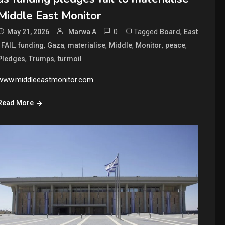
Middle East Monitor
0
Tagged
,
May 21, 2026
Marwa A
Board
East
,
,
,
,
,
,
,
,
FAIL
funding
Gaza
materialise
Middle
Monitor
peace
,
,
Pledges
Trumps
turmoil
www.middleeastmonitor.com
Read More