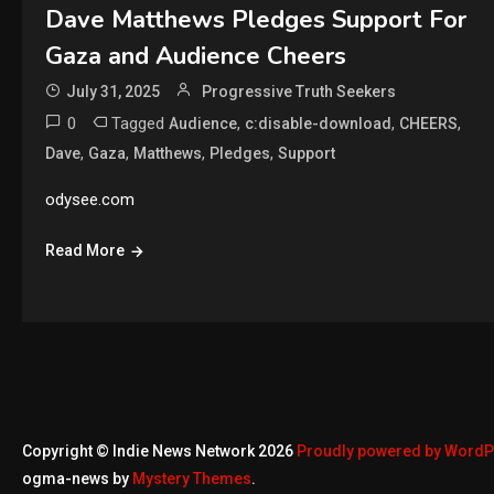
Dave Matthews Pledges Support For
Gaza and Audience Cheers
July 31, 2025
Progressive Truth Seekers
0
Tagged
,
,
,
Audience
c:disable-download
CHEERS
,
,
,
,
Dave
Gaza
Matthews
Pledges
Support
odysee.com
Read More
Copyright © Indie News Network 2026
Proudly powered by Word
ogma-news by
Mystery Themes
.