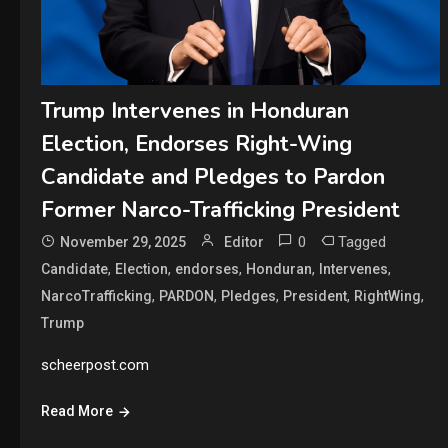
Trump Intervenes in Honduran
Election, Endorses Right-Wing
Candidate and Pledges to Pardon
Former Narco-Trafficking President
0
Tagged
November 29, 2025
Editor
,
,
,
,
,
Candidate
Election
endorses
Honduran
Intervenes
,
,
,
,
,
NarcoTrafficking
PARDON
Pledges
President
RightWing
Trump
scheerpost.com
Read More