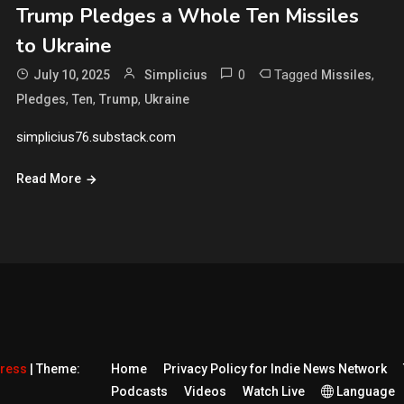
Trump Pledges a Whole Ten Missiles
to Ukraine
0
Tagged
,
July 10, 2025
Simplicius
Missiles
,
,
,
Pledges
Ten
Trump
Ukraine
simplicius76.substack.com
Read More
Press
|
Theme:
Home
Privacy Policy for Indie News Network
Podcasts
Videos
Watch Live
Language