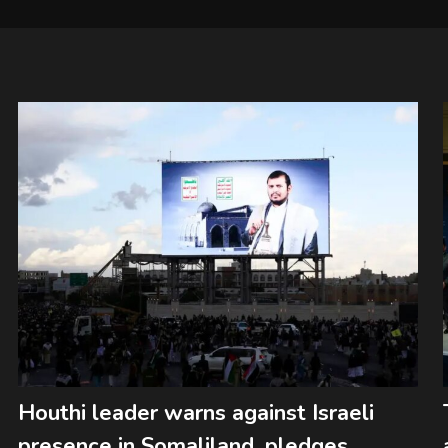
Houthi leader warns against Israeli
presence in Somaliland, pledges