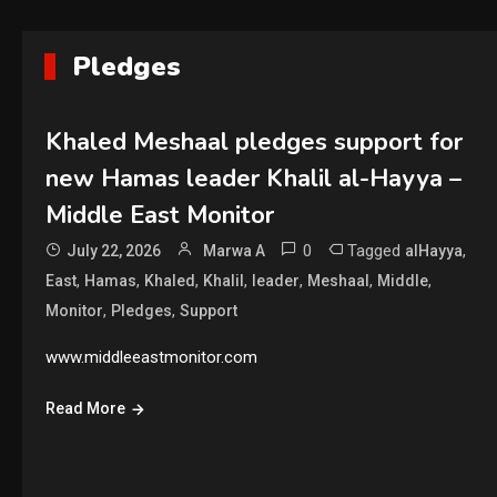
Pledges
Khaled Meshaal pledges support for
new Hamas leader Khalil al-Hayya –
Middle East Monitor
0
Tagged
,
July 22, 2026
Marwa A
alHayya
,
,
,
,
,
,
,
East
Hamas
Khaled
Khalil
leader
Meshaal
Middle
,
,
Monitor
Pledges
Support
www.middleeastmonitor.com
Read More