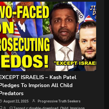
EXCEPT ISRAELIS – Kash Patel
Pledges To Imprison All Child
Predators
August 22, 2025
Progressive Truth Seekers
0
Tagged
,
,
,
c:disable-download
Child
Imprison