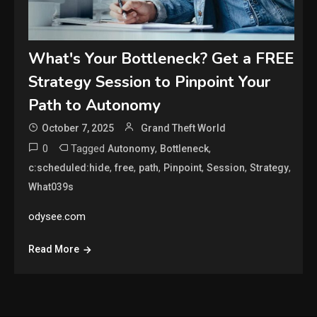
What's Your Bottleneck? Get a FREE
Strategy Session to Pinpoint Your
Path to Autonomy
October 7, 2025
Grand Theft World
0
Tagged
,
,
Autonomy
Bottleneck
,
,
,
,
,
,
c:scheduled:hide
free
path
Pinpoint
Session
Strategy
What039s
odysee.com
Read More