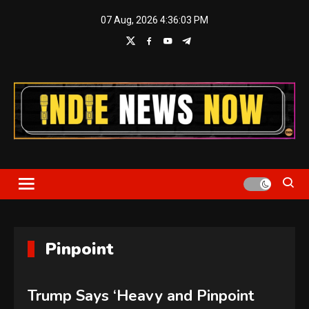
Skip
07 Aug, 2026
4:36:03 PM
to
content
Indie News Now
Pinpoint
Trump Says ‘Heavy and Pinpoint