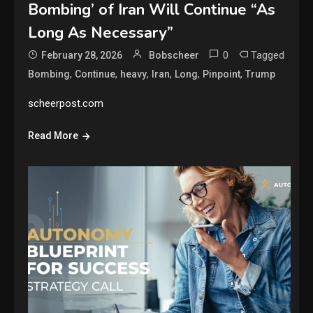
Bombing’ of Iran Will Continue “As
Long As Necessary”
0
Tagged
February 28, 2026
Bobscheer
,
,
,
,
,
,
Bombing
Continue
heavy
Iran
Long
Pinpoint
Trump
scheerpost.com
Read More