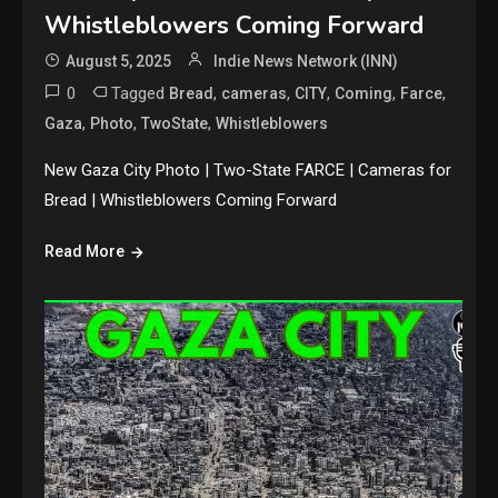
Whistleblowers Coming Forward
August 5, 2025
Indie News Network (INN)
0
Tagged
,
,
,
,
,
Bread
cameras
CITY
Coming
Farce
,
,
,
Gaza
Photo
TwoState
Whistleblowers
New Gaza City Photo | Two-State FARCE | Cameras for
Bread | Whistleblowers Coming Forward
Read More