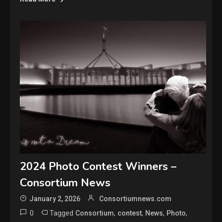
2024 Photo Contest Winners –
Consortium News
January 2, 2026
Consortiumnews.com
0
Tagged
,
,
,
,
Consortium
contest
News
Photo