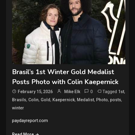
Brasil’s 1st Winter Gold Medalist
Posts Photo with Colin Kaepernick
0
Tagged
,
February 15, 2026
Mike Elk
1st
,
,
,
,
,
,
,
Brasils
Colin
Gold
Kaepernick
Medalist
Photo
posts
winter
paydayreport.com
Read More