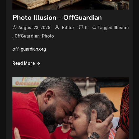
Photo Illusion – OffGuardian
0
Tagged
August 23, 2025
Editor
Illusion
,
,
OffGuardian
Photo
off-guardian.org
Read More