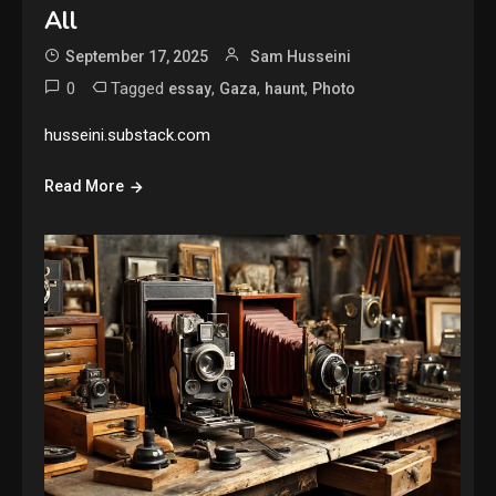
All
September 17, 2025
Sam Husseini
0
Tagged
,
,
,
essay
Gaza
haunt
Photo
husseini.substack.com
Read More