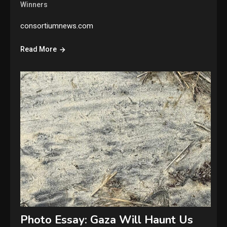
Winners
consortiumnews.com
Read More
Photo Essay: Gaza Will Haunt Us