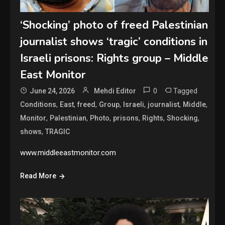
‘Shocking’ photo of freed Palestinian
journalist shows ‘tragic’ conditions in
Israeli prisons: Rights group – Middle
East Monitor
0
Tagged
June 24, 2026
Mehdi Editor
,
,
,
,
,
,
,
Conditions
East
freed
Group
Israeli
journalist
Middle
,
,
,
,
,
,
Monitor
Palestinian
Photo
prisons
Rights
Shocking
,
shows
TRAGIC
www.middleeastmonitor.com
Read More