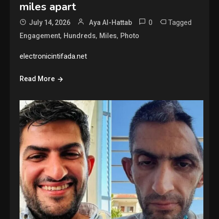
miles apart
0
Tagged
July 14, 2026
Aya Al-Hattab
,
,
,
Engagement
Hundreds
Miles
Photo
electronicintifada.net
Read More