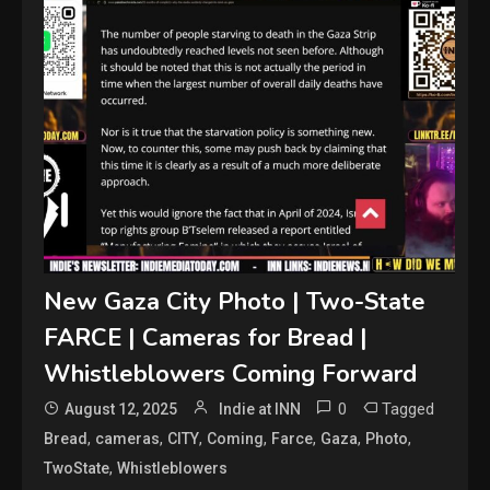
New Gaza City Photo | Two-State
FARCE | Cameras for Bread |
Whistleblowers Coming Forward
0
Tagged
August 12, 2025
Indie at INN
,
,
,
,
,
,
,
Bread
cameras
CITY
Coming
Farce
Gaza
Photo
,
TwoState
Whistleblowers