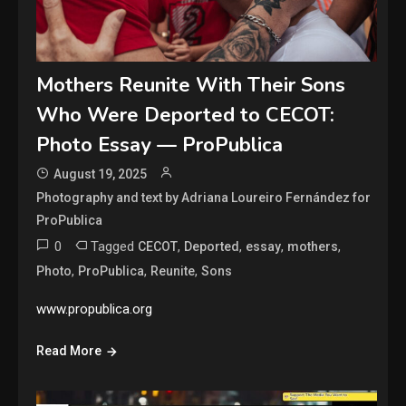
Mothers Reunite With Their Sons
Who Were Deported to CECOT:
Photo Essay — ProPublica
August 19, 2025
Photography and text by Adriana Loureiro Fernández for
ProPublica
0
Tagged
,
,
,
,
CECOT
Deported
essay
mothers
,
,
,
Photo
ProPublica
Reunite
Sons
www.propublica.org
Read More