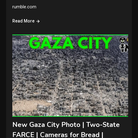
rumble.com
Read More
New Gaza City Photo | Two-State
FARCE | Cameras for Bread |