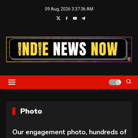
Skip
09 Aug, 2026
3:37:37 AM
to
content
Indie News Now
Photo
Our engagement photo, hundreds of