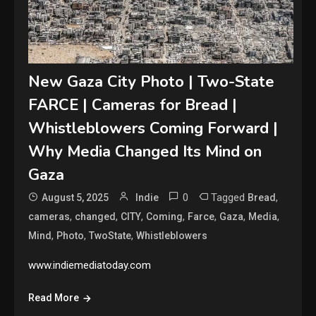
New Gaza City Photo | Two-State
FARCE | Cameras for Bread |
Whistleblowers Coming Forward |
Why Media Changed Its Mind on
Gaza
0
Tagged
,
August 5, 2025
Indie
Bread
,
,
,
,
,
,
,
cameras
changed
CITY
Coming
Farce
Gaza
Media
,
,
,
Mind
Photo
TwoState
Whistleblowers
www.indiemediatoday.com
Read More