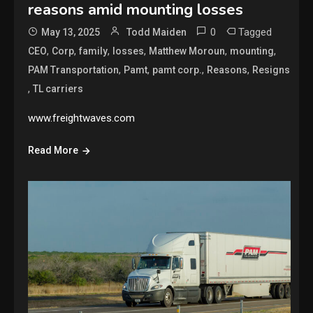
reasons amid mounting losses
0
Tagged
May 13, 2025
Todd Maiden
,
,
,
,
,
,
CEO
Corp
family
losses
Matthew Moroun
mounting
,
,
,
,
PAM Transportation
Pamt
pamt corp.
Reasons
Resigns
,
TL carriers
www.freightwaves.com
Read More