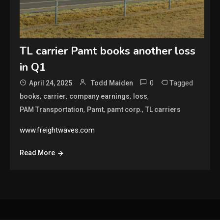
TL carrier Pamt books another loss
in Q1
0
Tagged
April 24, 2025
Todd Maiden
,
,
,
,
books
carrier
company earnings
loss
,
,
,
PAM Transportation
Pamt
pamt corp.
TL carriers
www.freightwaves.com
Read More