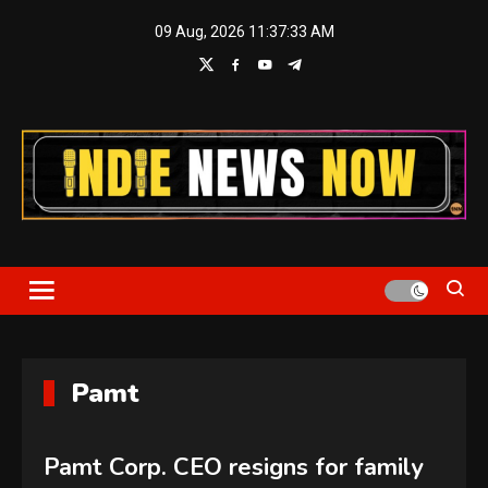
Skip
09 Aug, 2026
11:37:34 AM
to
content
Indie News Now
Pamt
Pamt Corp. CEO resigns for family