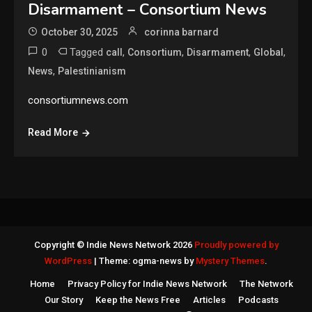
Disarmament – Consortium News
October 30, 2025
corinna barnard
0
Tagged
,
,
,
,
call
Consortium
Disarmament
Global
,
News
Palestinianism
consortiumnews.com
Read More
Copyright © Indie News Network 2026
Proudly powered by
WordPress
|
Theme: ogma-news by
Mystery Themes
.
Home
Privacy Policy for Indie News Network
The Network
Our Story
Keep the News Free
Articles
Podcasts