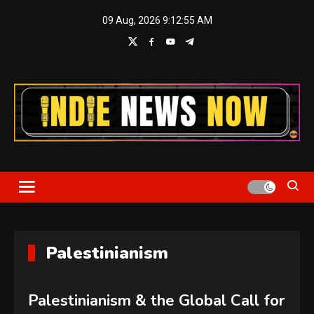
Skip
09 Aug, 2026
9:12:55 AM
to
content
Indie News Now
Palestinianism
Palestinianism & the Global Call for