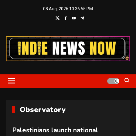
Skip
08 Aug, 2026
10:36:56 PM
to
content
Indie News Now
Observatory
Palestinians launch national