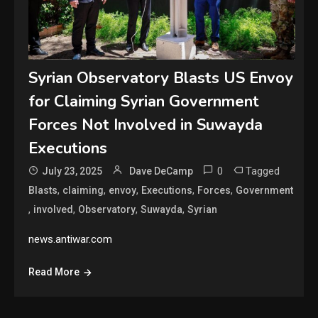
Syrian Observatory Blasts US Envoy
for Claiming Syrian Government
Forces Not Involved in Suwayda
Executions
0
Tagged
July 23, 2025
Dave DeCamp
,
,
,
,
,
Blasts
claiming
envoy
Executions
Forces
Government
,
,
,
,
involved
Observatory
Suwayda
Syrian
news.antiwar.com
Read More