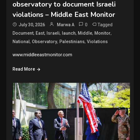
observatory to document Israeli
violations – Middle East Monitor
0
Tagged
July 30, 2026
Marwa A
,
,
,
,
,
,
Document
East
Israeli
launch
Middle
Monitor
,
,
,
National
Observatory
Palestinians
Violations
www.middleeastmonitor.com
Read More