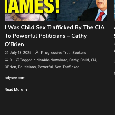
I Was Child Sex Trafficked By The CIA
To Powerful Politicians – Cathy
O’Brien
July 13, 2025
Progressive Truth Seekers
0
Tagged
,
,
,
,
c:disable-download
Cathy
Child
CIA
,
,
,
,
OBrien
Politicians
Powerful
Sex
Trafficked
odysee.com
Read More