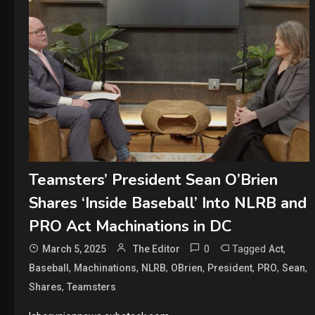
Teamsters’ President Sean O’Brien
Shares ‘Inside Baseball’ Into NLRB and
PRO Act Machinations in DC
0
Tagged
,
March 5, 2025
The Editor
Act
,
,
,
,
,
,
,
Baseball
Machinations
NLRB
OBrien
President
PRO
Sean
,
Shares
Teamsters