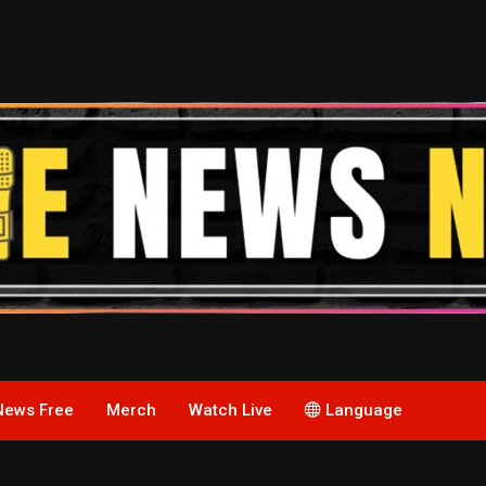
News Free
Merch
Watch Live
Language