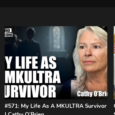
#571: My Life As A MKULTRA Survivor
| Cathy O’Brien