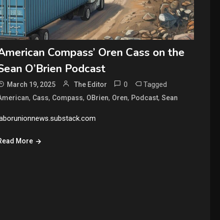
American Compass’ Oren Cass on the
Sean O’Brien Podcast
0
Tagged
March 19, 2025
The Editor
,
,
,
,
,
,
American
Cass
Compass
OBrien
Oren
Podcast
Sean
laborunionnews.substack.com
Read More