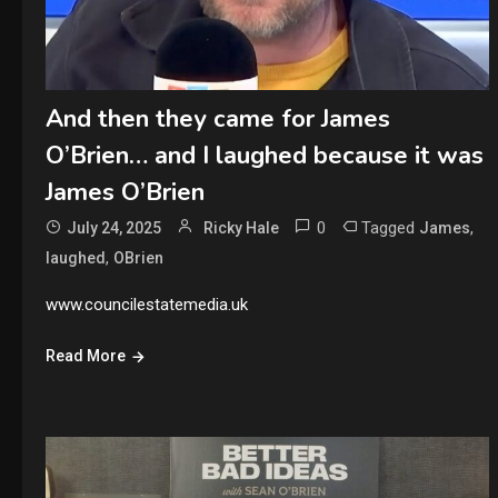
And then they came for James
O’Brien… and I laughed because it was
James O’Brien
0
Tagged
,
July 24, 2025
Ricky Hale
James
,
laughed
OBrien
www.councilestatemedia.uk
Read More