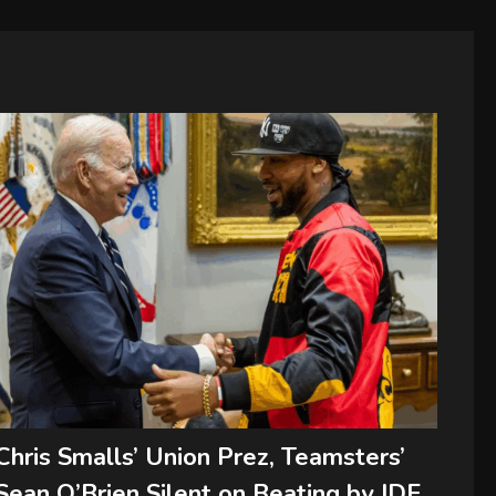
Chris Smalls’ Union Prez, Teamsters’
Sean O’Brien Silent on Beating by IDF