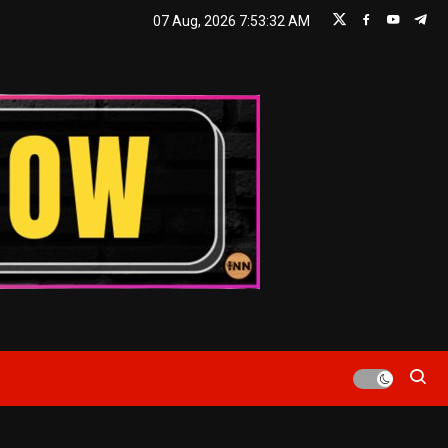
07 Aug, 2026
7:53:33 AM