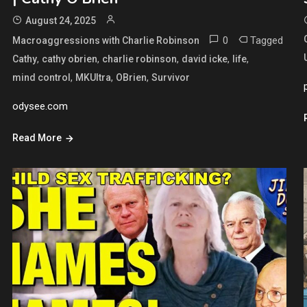
August 24, 2025
0
Tagged
Macroaggressions with Charlie Robinson
,
,
,
,
,
Cathy
cathy obrien
charlie robinson
david icke
life
,
,
,
mind control
MKUltra
OBrien
Survivor
odysee.com
Read More