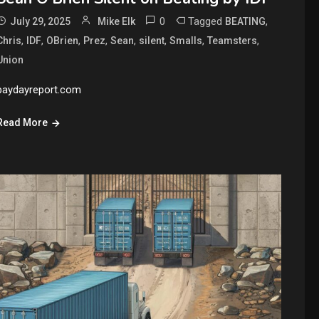
0
Tagged
,
July 29, 2025
Mike Elk
BEATING
,
,
,
,
,
,
,
,
Chris
IDF
OBrien
Prez
Sean
silent
Smalls
Teamsters
Union
paydayreport.com
Read More