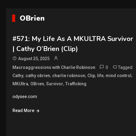
OBrien
#571: My Life As A MKULTRA Survivor
| Cathy O’Brien (Clip)
August 25, 2025
0
Tagged
Macroaggressions with Charlie Robinson
,
,
,
,
,
,
Cathy
cathy obrien
charlie robinson
Clip
life
mind control
,
,
,
MKUltra
OBrien
Survivor
Trafficking
odysee.com
Read More