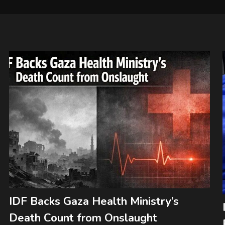
IDF Backs Gaza Health Ministry’s
Death Count from Onslaught