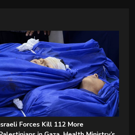
Israeli Forces Kill 112 More
Palestinians in Gaza, Health Ministry’s