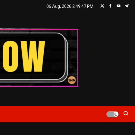
06 Aug, 2026
2:49:48 PM