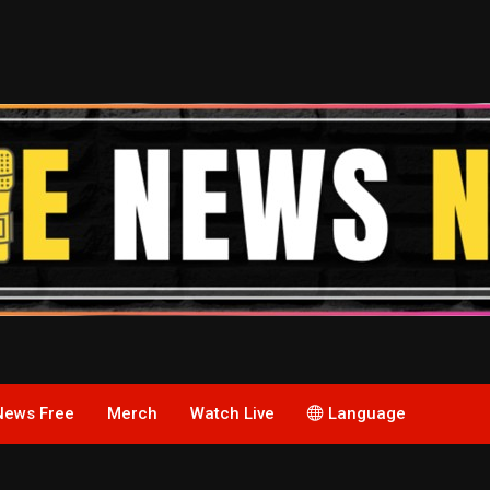
News Free
Merch
Watch Live
Language