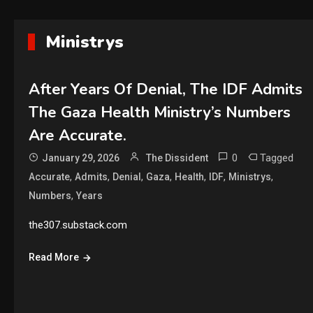
Ministrys
After Years Of Denial, The IDF Admits
The Gaza Health Ministry’s Numbers
Are Accurate.
0
Tagged
January 29, 2026
The Dissident
,
,
,
,
,
,
,
Accurate
Admits
Denial
Gaza
Health
IDF
Ministrys
,
Numbers
Years
the307.substack.com
Read More