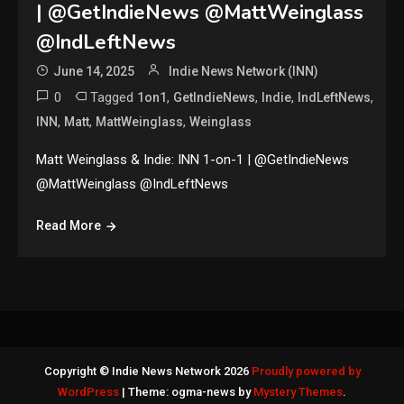
| @GetIndieNews @MattWeinglass
@IndLeftNews
June 14, 2025
Indie News Network (INN)
0
Tagged
,
,
,
,
1on1
GetIndieNews
Indie
IndLeftNews
,
,
,
INN
Matt
MattWeinglass
Weinglass
Matt Weinglass & Indie: INN 1-on-1 | @GetIndieNews
@MattWeinglass @IndLeftNews
Read More
Copyright © Indie News Network 2026
Proudly powered by
WordPress
|
Theme: ogma-news by
Mystery Themes
.