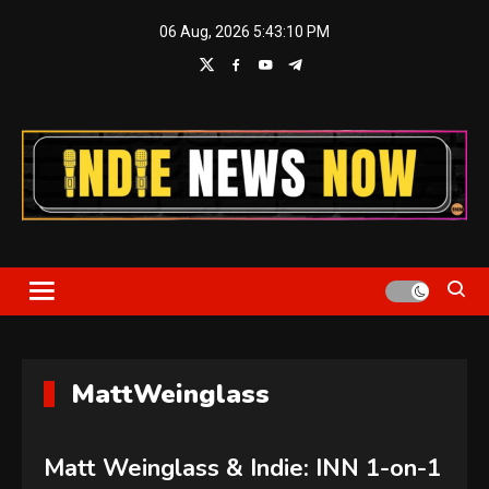
Skip
06 Aug, 2026
5:43:11 PM
to
content
Indie News Now
MattWeinglass
Matt Weinglass & Indie: INN 1-on-1