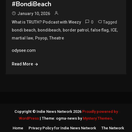
#BondiBeach
January 10, 2026
0
Tagged
What is TRUTH? Podcast with Weezy
,
,
,
,
,
bondi beach
bondibeach
border patrol
false flag
ICE
,
,
martial law
Psyop
Theatre
odysee.com
Read More
Copyright © Indie News Network 2026
Proudly powered by
WordPress
|
Theme: ogma-news by
Mystery Themes
.
Home
Privacy Policy for Indie News Network
The Network