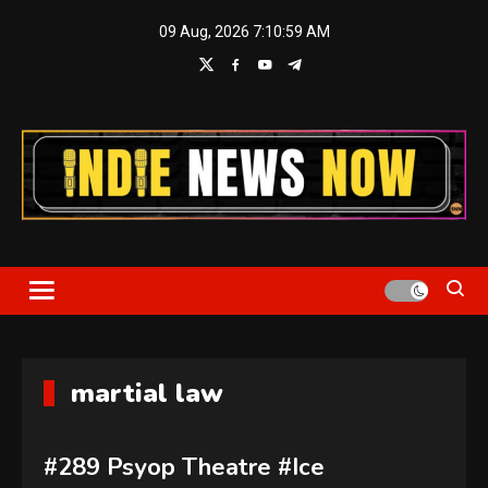
Skip
09 Aug, 2026
7:10:59 AM
to
content
Indie News Now
martial law
#289 Psyop Theatre #Ice