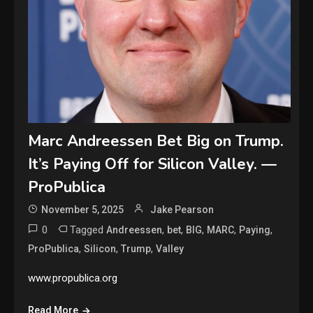
Marc Andreessen Bet Big on Trump.
It’s Paying Off for Silicon Valley. —
ProPublica
November 5, 2025
Jake Pearson
0
Tagged
,
,
,
,
,
Andreessen
bet
BIG
MARC
Paying
,
,
,
ProPublica
Silicon
Trump
Valley
www.propublica.org
Read More