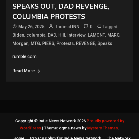
SPEAKS OUT, DAD REVENGE,
COLUMBIA PROTESTS
0
Tagged
May 26, 2025
Indie at INN
,
,
,
,
,
,
,
Biden
columbia
DAD
Hill
Interview
LAMONT
MARC
,
,
,
,
,
Morgan
MTG
PIERS
Protests
REVENGE
Speaks
rumble.com
Read More
Copyright © Indie News Network 2026
Proudly powered by
WordPress
|
Theme: ogma-news by
Mystery Themes
.
Home
Privacy Policy for Indie News Network
The Network