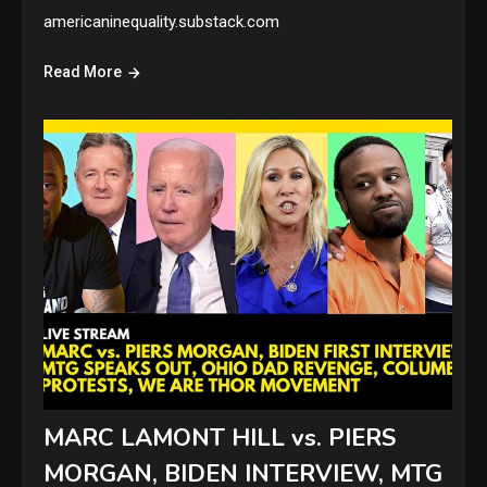
americaninequality.substack.com
Read More
MARC LAMONT HILL vs. PIERS
MORGAN, BIDEN INTERVIEW, MTG