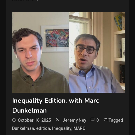
Inequality Edition, with Marc
Dunkelman
0
Tagged
October 16, 2025
Jeremy Ney
,
,
,
Dunkelman
edition
Inequality
MARC