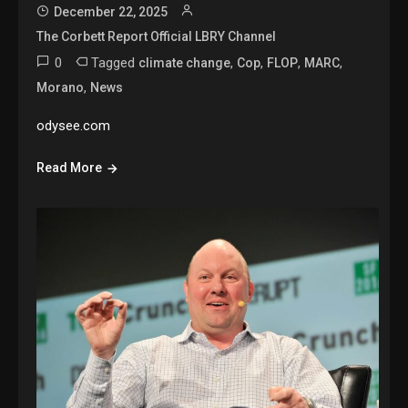
December 22, 2025
The Corbett Report Official LBRY Channel
0
Tagged
,
,
,
,
climate change
Cop
FLOP
MARC
,
Morano
News
odysee.com
Read More