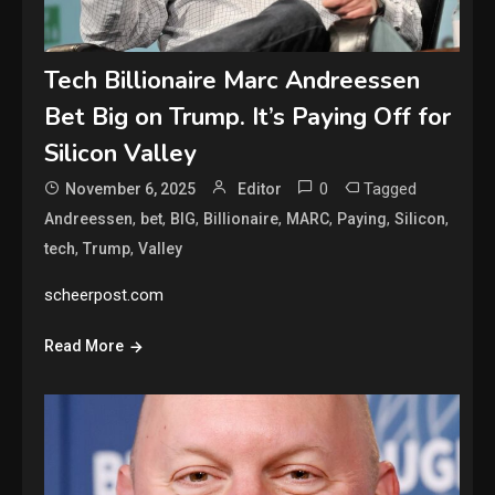
Tech Billionaire Marc Andreessen
Bet Big on Trump. It’s Paying Off for
Silicon Valley
0
Tagged
November 6, 2025
Editor
,
,
,
,
,
,
,
Andreessen
bet
BIG
Billionaire
MARC
Paying
Silicon
,
,
tech
Trump
Valley
scheerpost.com
Read More