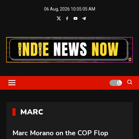
Skip
06 Aug, 2026
10:05:05 AM
to
content
Indie News Now
MARC
Marc Morano on the COP Flop