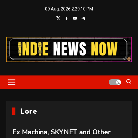
Skip
09 Aug, 2026
2:29:10 PM
to
content
Indie News Now
Lore
Ex Machina, SKYNET and Other