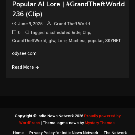
Popular AI Lore | #GrandTheftWorld
236 (Clip)
June 9, 2025
Grand Theft World
0
Tagged
,
,
c:scheduled:hide
Clip
,
,
,
,
,
GrandTheftWorld
gtw
Lore
Machina
popular
SKYNET
odysee.com
Read More
Copyright © Indie News Network 2026
Proudly powered by
WordPress
|
Theme: ogma-news by
Mystery Themes
.
Home
Privacy Policy for Indie News Network
The Network