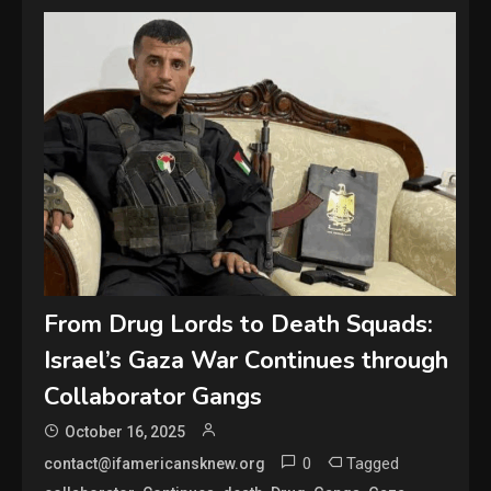
From Drug Lords to Death Squads:
Israel’s Gaza War Continues through
Collaborator Gangs
October 16, 2025
0
Tagged
contact@ifamericansknew.org