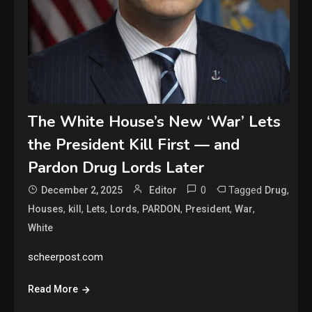
The White House’s New ‘War’ Lets
the President Kill First — and
Pardon Drug Lords Later
0
Tagged
,
December 2, 2025
Editor
Drug
,
,
,
,
,
,
,
Houses
kill
Lets
Lords
PARDON
President
War
White
scheerpost.com
Read More