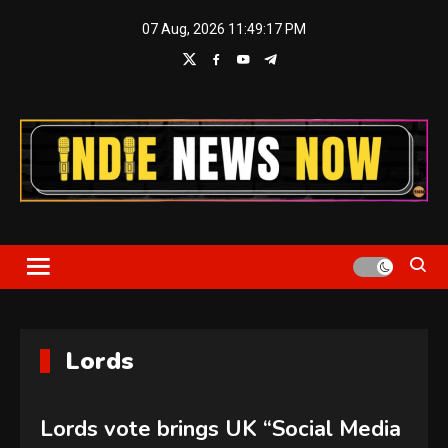
Skip
07 Aug, 2026
11:49:17 PM
to
content
Indie News Now
Lords
Lords vote brings UK “Social Media