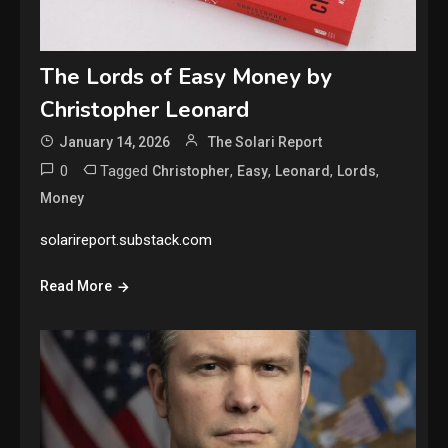
The Lords of Easy Money by
Christopher Leonard
January 14, 2026
The Solari Report
0
Tagged
,
,
,
,
Christopher
Easy
Leonard
Lords
Money
solarireport.substack.com
Read More