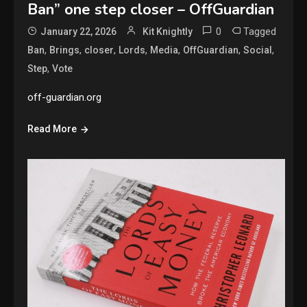
Ban” one step closer – OffGuardian
0
Tagged
January 22, 2026
Kit Knightly
,
,
,
,
,
,
,
Ban
Brings
closer
Lords
Media
OffGuardian
Social
,
Step
Vote
off-guardian.org
Read More