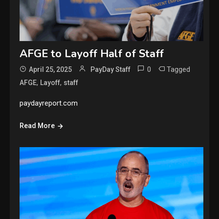
AFGE to Layoff Half of Staff
0
Tagged
April 25, 2025
PayDay Staff
,
,
AFGE
Layoff
staff
paydayreport.com
Read More