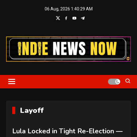
Skip
06 Aug, 2026
1:40:30 AM
to
content
Indie News Now
Layoff
Lula Locked in Tight Re-Election —