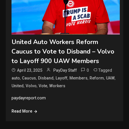
United Auto Workers Reform
Caucus to Vote to Disband – Volvo
to Layoff 900 UAW Members
0
Tagged
April 23, 2025
PayDay Staff
,
,
,
,
,
,
,
auto
Caucus
Disband
Layoff
Members
Reform
UAW
,
,
,
United
Volvo
Vote
Workers
paydayreport.com
Read More