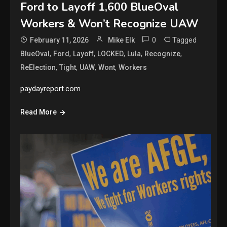
Ford to Layoff 1,600 BlueOval
Workers & Won’t Recognize UAW
0
Tagged
February 11, 2026
Mike Elk
,
,
,
,
,
,
BlueOval
Ford
Layoff
LOCKED
Lula
Recognize
,
,
,
,
ReElection
Tight
UAW
Wont
Workers
paydayreport.com
Read More