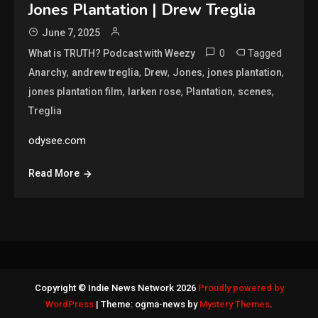
Jones Plantation | Drew Treglia
June 7, 2025
0
Tagged
What is TRUTH? Podcast with Weezy
,
,
,
,
,
Anarchy
andrew treglia
Drew
Jones
jones plantation
,
,
,
,
jones plantation film
larken rose
Plantation
scenes
Treglia
odysee.com
Read More
Copyright © Indie News Network 2026
Proudly powered by
WordPress
|
Theme: ogma-news by
Mystery Themes
.