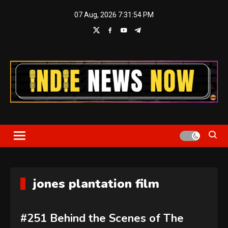
Skip
07 Aug, 2026
7:31:54 PM
to
content
Indie News Now
jones plantation film
#251 Behind the Scenes of The