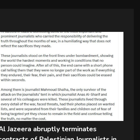
Al Jazeera abruptly terminates
contracts of Palestinian Journalists in