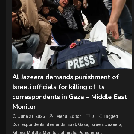
Al Jazeera demands punishment of
Israeli officials for killing of its
correspondents in Gaza – Middle East
Monitor
0
Tagged
June 21, 2026
Mehdi Editor
,
,
,
,
,
,
Correspondents
demands
East
Gaza
Israeli
Jazeera
,
,
,
,
Killing
Middle
Monitor
officials
Punishment