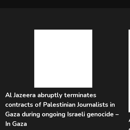
Al Jazeera abruptly terminates
contracts of Palestinian Journalists in
Gaza during ongoing Israeli genocide –
In Gaza