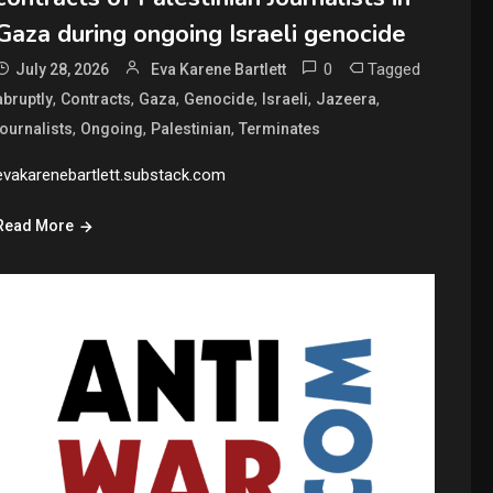
Gaza during ongoing Israeli genocide
0
Tagged
July 28, 2026
Eva Karene Bartlett
,
,
,
,
,
,
abruptly
Contracts
Gaza
Genocide
Israeli
Jazeera
,
,
,
journalists
Ongoing
Palestinian
Terminates
evakarenebartlett.substack.com
Read More