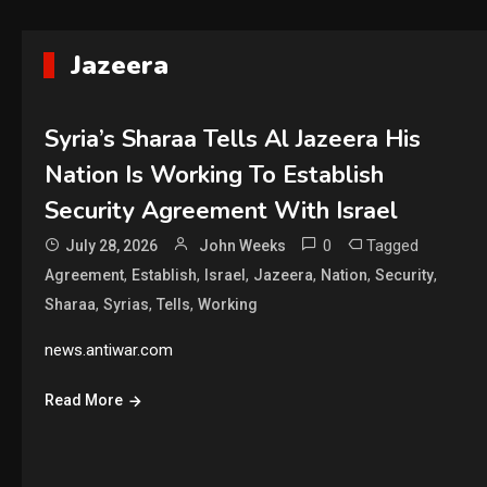
Jazeera
Syria’s Sharaa Tells Al Jazeera His
Nation Is Working To Establish
Security Agreement With Israel
0
Tagged
July 28, 2026
John Weeks
,
,
,
,
,
,
Agreement
Establish
Israel
Jazeera
Nation
Security
,
,
,
Sharaa
Syrias
Tells
Working
news.antiwar.com
Read More