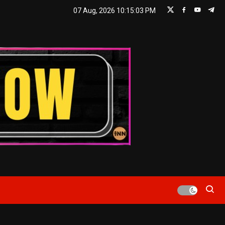
07 Aug, 2026
10:15:04 PM