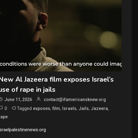
New Al Jazeera film exposes Israel’s
use of rape in jails
June 11, 2026
contact@ifamericansknew.org
0
Tagged
,
,
,
,
,
exposes
film
Israels
Jails
Jazeera
rape
israelpalestinenews.org