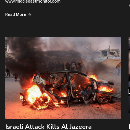
www.middleeastmonitor.com
Read More
Israeli Attack Kills Al Jazeera