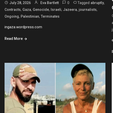
0
Tagged
,
July 28, 2026
Eva Bartlett
abruptly
,
,
,
,
,
,
Contracts
Gaza
Genocide
Israeli
Jazeera
journalists
,
,
Ongoing
Palestinian
Terminates
ingaza.wordpress.com
Read More