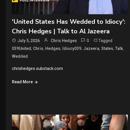
'United States Has Wedded to Idiocy':
Chris Hedges | Talk to Al Jazeera
0
Tagged
July 5, 2026
Chris Hedges
,
,
,
,
,
,
,
039United
Chris
Hedges
Idiocy039
Jazeera
States
Talk
Wedded
chrishedges.substack.com
Read More