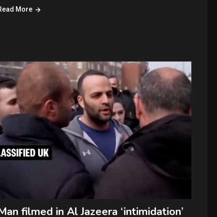
Read More
Man filmed in Al Jazeera ‘intimidation’