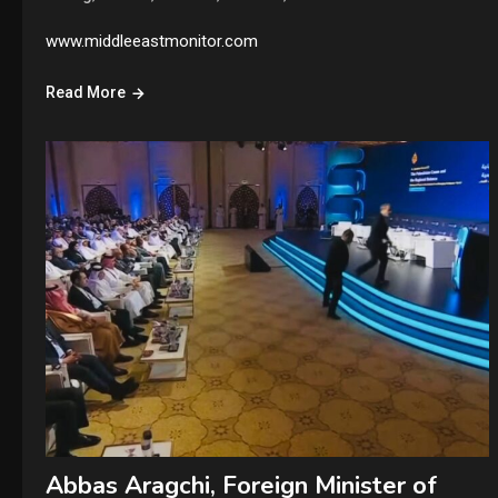
www.middleeastmonitor.com
Read More
Abbas Aragchi, Foreign Minister of