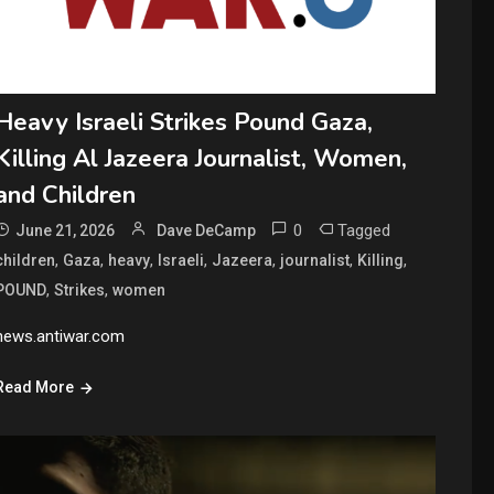
Heavy Israeli Strikes Pound Gaza,
Killing Al Jazeera Journalist, Women,
and Children
0
Tagged
June 21, 2026
Dave DeCamp
,
,
,
,
,
,
,
children
Gaza
heavy
Israeli
Jazeera
journalist
Killing
,
,
POUND
Strikes
women
news.antiwar.com
Read More