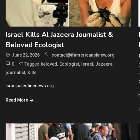
Israel Kills Al Jazeera Journalist &
Beloved Ecologist
June 22, 2026
contact@ifamericansknew.org
0
Tagged
,
,
,
,
beloved
Ecologist
Israel
Jazeera
,
journalist
Kills
israelpalestinenews.org
Read More