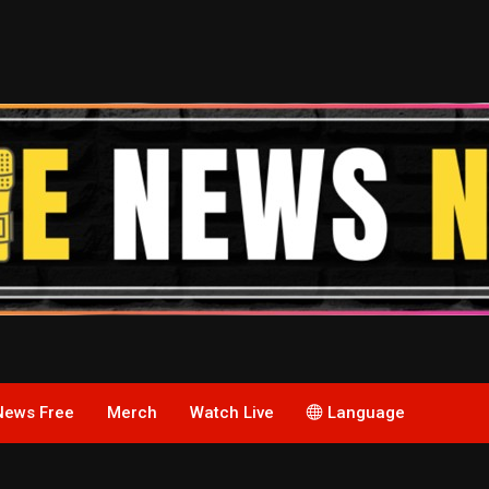
News Free
Merch
Watch Live
Language