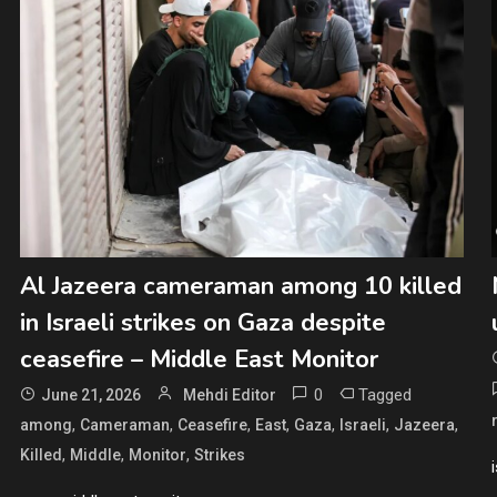
Al Jazeera cameraman among 10 killed
in Israeli strikes on Gaza despite
ceasefire – Middle East Monitor
0
Tagged
June 21, 2026
Mehdi Editor
,
,
,
,
,
,
,
among
Cameraman
Ceasefire
East
Gaza
Israeli
Jazeera
,
,
,
Killed
Middle
Monitor
Strikes