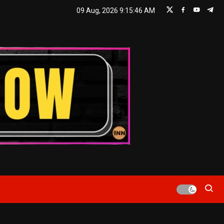
09 Aug, 2026
9:15:46 AM