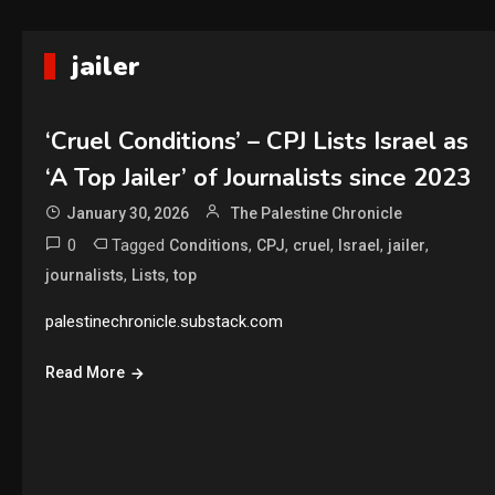
jailer
‘Cruel Conditions’ – CPJ Lists Israel as
‘A Top Jailer’ of Journalists since 2023
January 30, 2026
The Palestine Chronicle
0
Tagged
,
,
,
,
,
Conditions
CPJ
cruel
Israel
jailer
,
,
journalists
Lists
top
palestinechronicle.substack.com
Read More