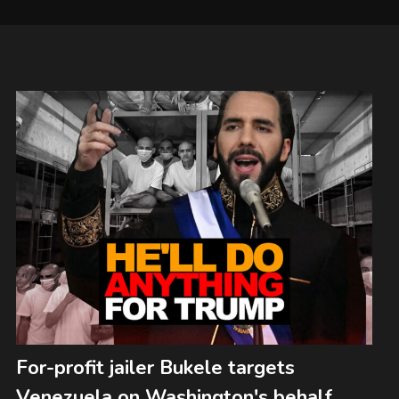
For-profit jailer Bukele targets
Venezuela on Washington's behalf