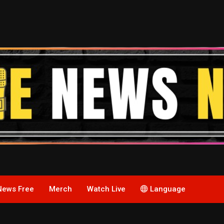
News Free
Merch
Watch Live
Language