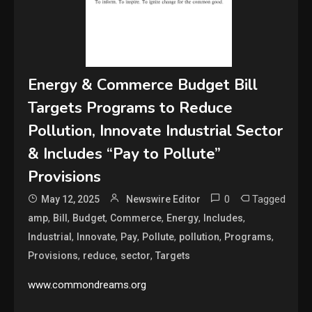
Energy & Commerce Budget Bill
Targets Programs to Reduce
Pollution, Innovate Industrial Sector
& Includes “Pay to Pollute”
Provisions
0
Tagged
May 12, 2025
Newswire Editor
,
,
,
,
,
,
amp
Bill
Budget
Commerce
Energy
Includes
,
,
,
,
,
,
Industrial
Innovate
Pay
Pollute
pollution
Programs
,
,
,
Provisions
reduce
sector
Targets
www.commondreams.org