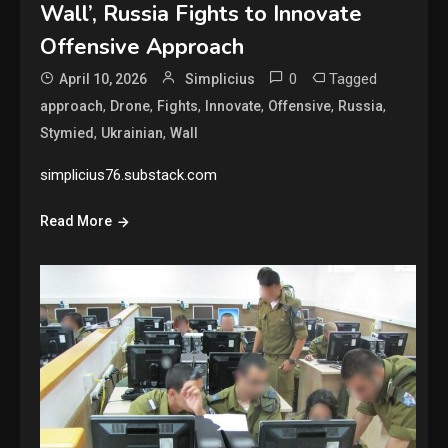
Wall’, Russia Fights to Innovate
Offensive Approach
0
Tagged
April 10, 2026
Simplicius
,
,
,
,
,
,
approach
Drone
Fights
Innovate
Offensive
Russia
,
,
Stymied
Ukrainian
Wall
simplicius76.substack.com
Read More