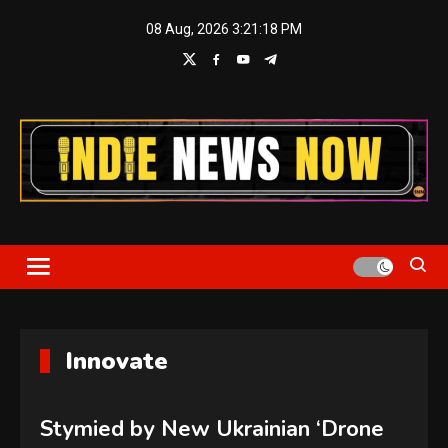
Skip
08 Aug, 2026
3:21:18 PM
to
content
Indie News Now
Innovate
Stymied by New Ukrainian ‘Drone