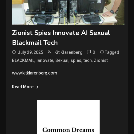
Zionist Spies Innovate AI Sexual
Blackmail Tech
0
Tagged
July 29, 2025
Kit Klarenberg
,
,
,
,
,
BLACKMAIL
Innovate
Sexual
spies
tech
Zionist
www.kitklarenberg.com
Read More