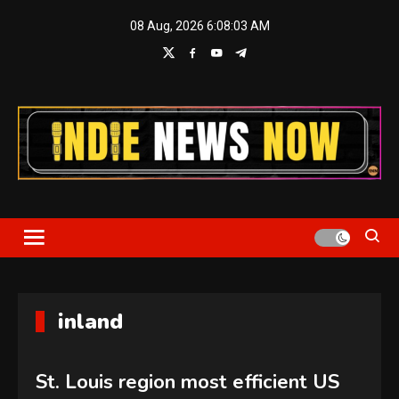
Skip
08 Aug, 2026
6:08:03 AM
to
content
Indie News Now
inland
St. Louis region most efficient US