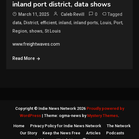
inland port district, data shows
0
Tagged
March 11, 2025
Caleb Revill
,
,
,
,
,
,
,
data
District
efficient
inland
inland ports
Louis
Port
,
,
Region
shows
St Louis
www.freightwaves.com
Read More
Copyright © Indie News Network 2026
Proudly powered by
WordPress
|
Theme: ogma-news by
Mystery Themes
.
Home
Privacy Policy for Indie News Network
The Network
Our Story
Keep the News Free
Articles
Podcasts