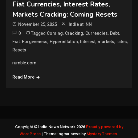
Fiat Currencies, Interest Rates,
Markets Cracking: Coming Resets
November 25, 2025
Indie at INN
0
Tagged
,
,
,
,
Coming
Cracking
Currencies
Debt
,
,
,
,
,
,
Fiat
Forgiveness
Hyperinflation
Interest
markets
rates
Resets
rumble.com
Read More
Copyright © Indie News Network 2026
Proudly powered by
WordPress
|
Theme: ogma-news by
Mystery Themes
.