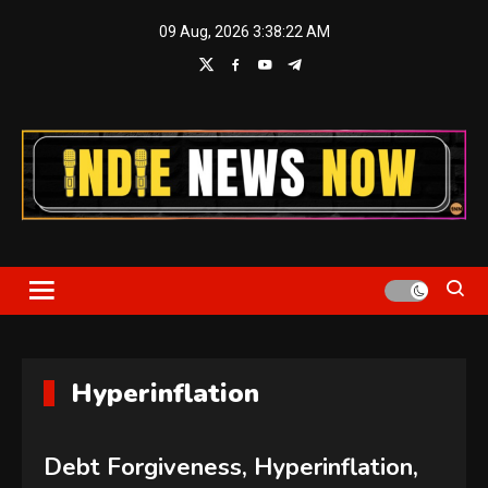
Skip
09 Aug, 2026
3:38:23 AM
to
content
Indie News Now
Hyperinflation
Debt Forgiveness, Hyperinflation,