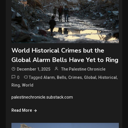
World Historical Crimes but the
Global Alarm Bells Have Yet to Ring
December 1, 2025
The Palestine Chronicle
0
Tagged
,
,
,
,
,
Alarm
Bells
Crimes
Global
Historical
,
Ring
World
palestinechronicle.substack.com
Read More