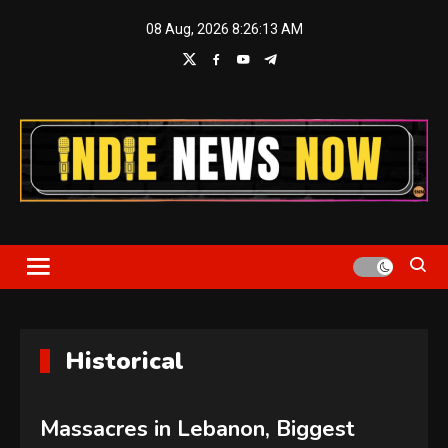
Skip
08 Aug, 2026
8:26:14 AM
to
content
Indie News Now
Historical
Massacres in Lebanon, Biggest