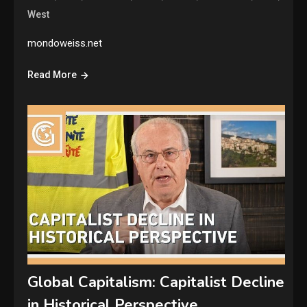
West
mondoweiss.net
Read More
Global Capitalism: Capitalist Decline
in Historical Perspective