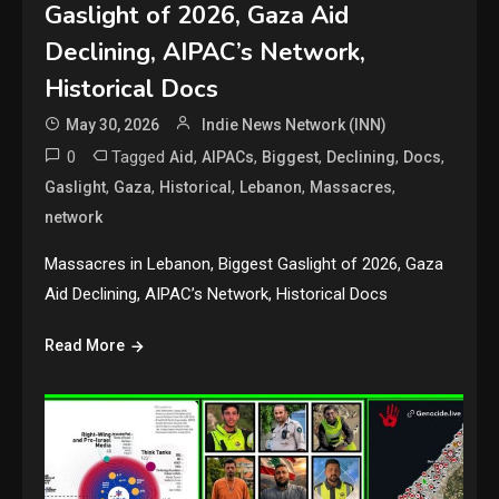
Gaslight of 2026, Gaza Aid
Declining, AIPAC’s Network,
Historical Docs
May 30, 2026
Indie News Network (INN)
0
Tagged
,
,
,
,
,
Aid
AIPACs
Biggest
Declining
Docs
,
,
,
,
,
Gaslight
Gaza
Historical
Lebanon
Massacres
network
Massacres in Lebanon, Biggest Gaslight of 2026, Gaza
Aid Declining, AIPAC’s Network, Historical Docs
Read More