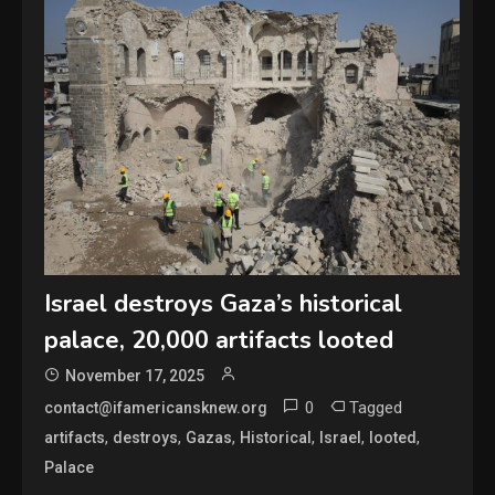
Israel destroys Gaza’s historical
palace, 20,000 artifacts looted
November 17, 2025
0
Tagged
contact@ifamericansknew.org
,
,
,
,
,
,
artifacts
destroys
Gazas
Historical
Israel
looted
Palace