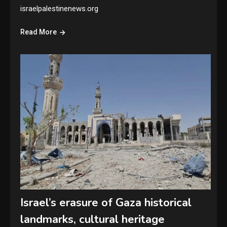
israelpalestinenews.org
Read More
Israel’s erasure of Gaza historical
landmarks, cultural heritage