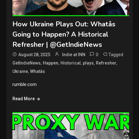
How Ukraine Plays Out: Whatâs
Going to Happen? A Historical
Refresher | @GetIndieNews
0
Tagged
August 28, 2025
Indie at INN
,
,
,
,
,
GetIndieNews
Happen
Historical
plays
Refresher
,
Ukraine
Whatâs
rumble.com
Read More