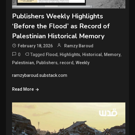
Publishers Weekly Highlights
‘Before the Flood’ as Record of
Palestinian Historical Memory
February 18, 2026
Ramzy Baroud
0
Tagged
,
,
,
,
Flood
Highlights
Historical
Memory
,
,
,
Palestinian
Publishers
record
Weekly
ramzybaroud.substack.com
Read More