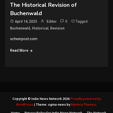
The Historical Revision of
Buchenwald
0
Tagged
April 14, 2025
Editor
,
,
Buchenwald
Historical
Revision
scheerpost.com
Read More
Copyright © Indie News Network 2026
Proudly powered by
WordPress
|
Theme: ogma-news by
Mystery Themes
.
Home
Privacy Policy for Indie News Network
The Network