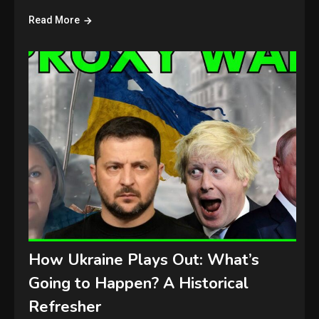
Read More
How Ukraine Plays Out: What’s
Going to Happen? A Historical
Refresher