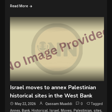
Read More
Israel moves to annex Palestinian
historical sites in the West Bank
0
Tagged
May 22, 2026
Qassam Muaddi
,
,
,
,
,
,
,
Annex
Bank
Historical
Israel
Moves
Palestinian
sites