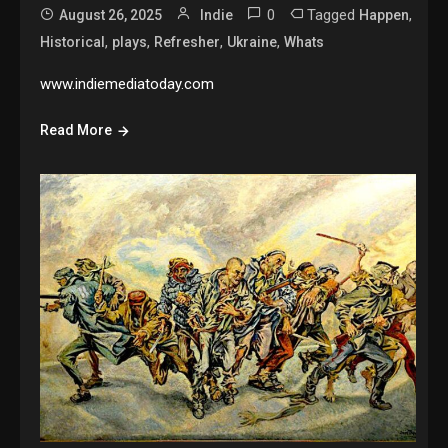
0
Tagged
,
August 26, 2025
Indie
Happen
,
,
,
,
Historical
plays
Refresher
Ukraine
Whats
www.indiemediatoday.com
Read More