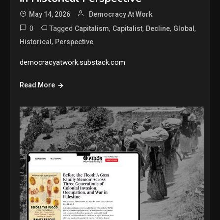
May 14, 2026
Democracy At Work
0
Tagged
,
,
,
,
Capitalism
Capitalist
Decline
Global
,
Historical
Perspective
democracyatwork.substack.com
Read More