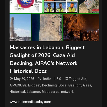
Massacres in Lebanon, Biggest
Gaslight of 2026, Gaza Aid
Declining, AIPAC's Network,
Historical Docs
0
Tagged
,
May 29, 2026
Indie
Aid
,
,
,
,
,
,
AIPAC039s
Biggest
Declining
Docs
Gaslight
Gaza
,
,
,
Historical
Lebanon
Massacres
network
www.indiemediatoday.com