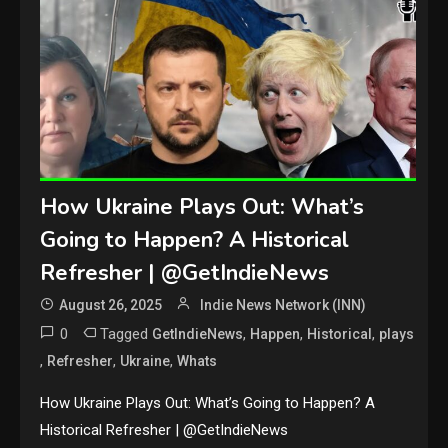
How Ukraine Plays Out: What’s
Going to Happen? A Historical
Refresher | @GetIndieNews
August 26, 2025
Indie News Network (INN)
0
Tagged
,
,
,
GetIndieNews
Happen
Historical
plays
,
,
,
Refresher
Ukraine
Whats
How Ukraine Plays Out: What’s Going to Happen? A
Historical Refresher | @GetIndieNews