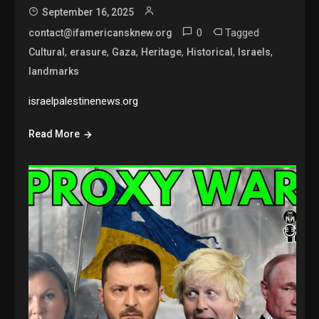
September 16, 2025
0
Tagged
contact@ifamericansknew.org
,
,
,
,
,
,
Cultural
erasure
Gaza
Heritage
Historical
Israels
landmarks
israelpalestinenews.org
Read More