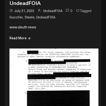
UndeadFOIA
0
Tagged
July 31, 2025
UndeadFOIA
,
,
Guccifer
Steele
UndeadFOIA
www.sleuth.news
Read More