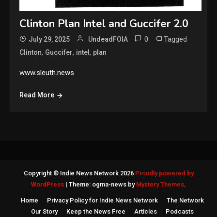
Clinton Plan Intel and Guccifer 2.0
0
Tagged
July 29, 2025
UndeadFOIA
,
,
,
Clinton
Guccifer
intel
plan
www.sleuth.news
Read More
Copyright © Indie News Network 2026
Proudly powered by
WordPress
|
Theme: ogma-news by
Mystery Themes
.
Home
Privacy Policy for Indie News Network
The Network
Our Story
Keep the News Free
Articles
Podcasts