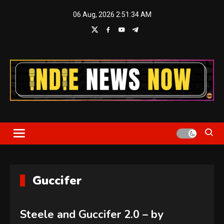
Skip
06 Aug, 2026
2:51:34 AM
to
content
Indie News Now
Guccifer
Steele and Guccifer 2.0 – by