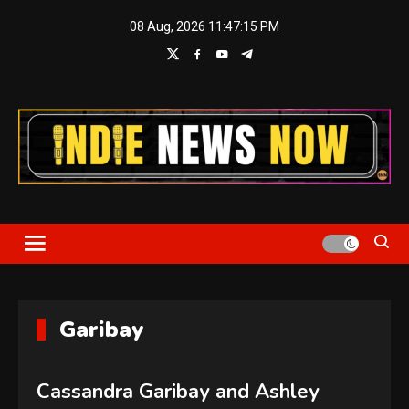
Skip
08 Aug, 2026
11:47:15 PM
to
content
Indie News Now
Garibay
Cassandra Garibay and Ashley