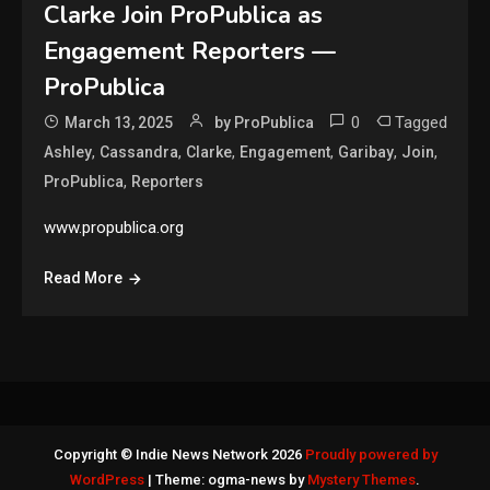
Clarke Join ProPublica as
Engagement Reporters —
ProPublica
0
Tagged
March 13, 2025
by ProPublica
,
,
,
,
,
,
Ashley
Cassandra
Clarke
Engagement
Garibay
Join
,
ProPublica
Reporters
www.propublica.org
Read More
Copyright © Indie News Network 2026
Proudly powered by
WordPress
|
Theme: ogma-news by
Mystery Themes
.