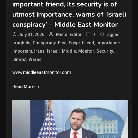
important friend, its security is of
utmost importance, warns of ‘Israeli
conspiracy’ – Middle East Monitor
0
Tagged
July 31, 2026
Mehdi Editor
,
,
,
,
,
,
araghchi
Conspiracy
East
Egypt
friend
Importance
,
,
,
,
,
,
Important
Irans
Israeli
Middle
Monitor
Security
,
utmost
Warns
www.middleeastmonitor.com
Read More