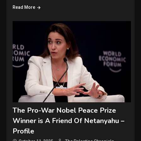
Read More
The Pro-War Nobel Peace Prize
Winner is A Friend Of Netanyahu –
Profile