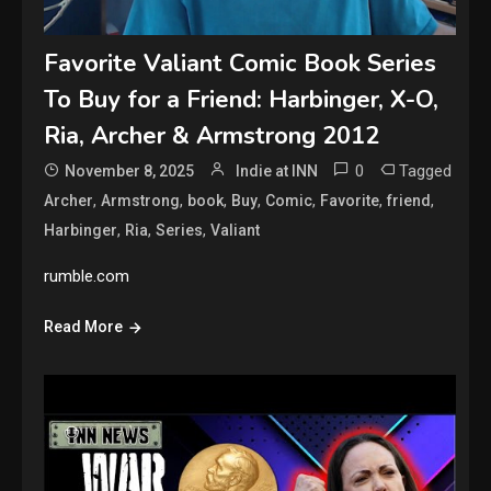
Favorite Valiant Comic Book Series
To Buy for a Friend: Harbinger, X-O,
Ria, Archer & Armstrong 2012
0
Tagged
November 8, 2025
Indie at INN
,
,
,
,
,
,
,
Archer
Armstrong
book
Buy
Comic
Favorite
friend
,
,
,
Harbinger
Ria
Series
Valiant
rumble.com
Read More