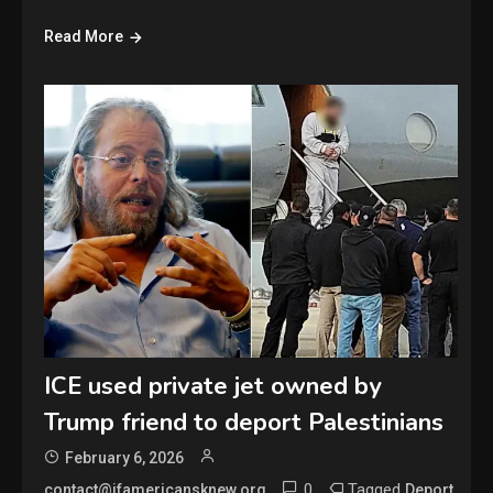
Read More
ICE used private jet owned by
Trump friend to deport Palestinians
February 6, 2026
0
Tagged
,
contact@ifamericansknew.org
Deport