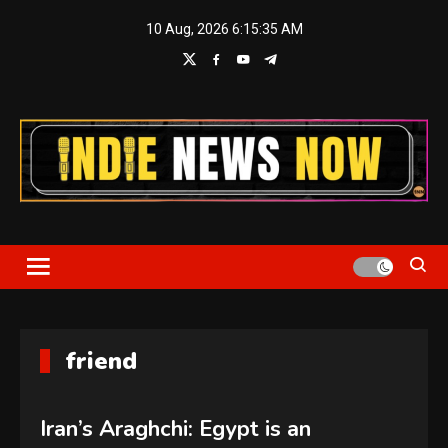
Skip
10 Aug, 2026
6:15:36 AM
to
content
Indie News Now
friend
Iran’s Araghchi: Egypt is an