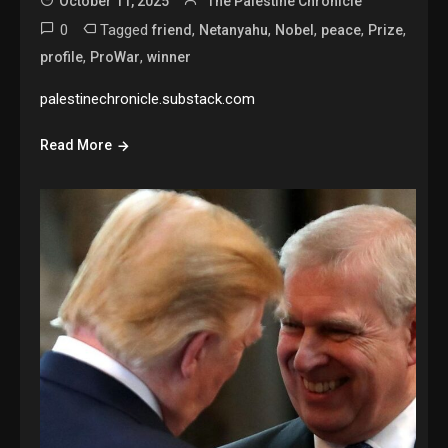
October 11, 2025
The Palestine Chronicle
0
Tagged
,
,
,
,
,
friend
Netanyahu
Nobel
peace
Prize
,
,
profile
ProWar
winner
palestinechronicle.substack.com
Read More