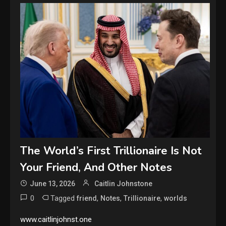
The World’s First Trillionaire Is Not
Your Friend, And Other Notes
June 13, 2026
Caitlin Johnstone
0
Tagged
,
,
,
friend
Notes
Trillionaire
worlds
www.caitlinjohnst.one