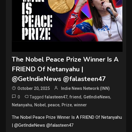
The Nobel Peace Prize Winner Is A
FRIEND Of Netanyahu |
@GetIndieNews @falasteen47
October 20, 2025
Indie News Network (INN)
0
Tagged
,
,
,
falasteen47
friend
GetIndieNews
,
,
,
,
Netanyahu
Nobel
peace
Prize
winner
The Nobel Peace Prize Winner Is A FRIEND Of Netanyahu
| @GetIndieNews @falasteen47