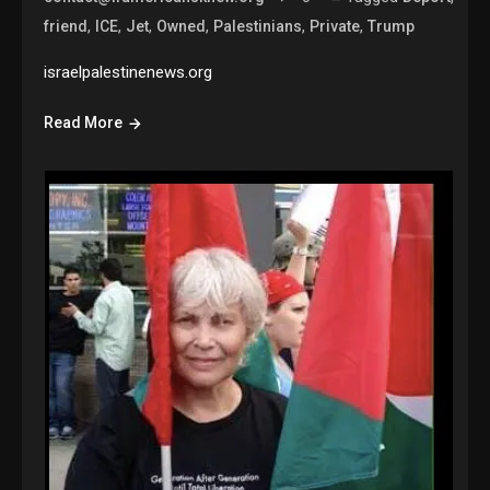
,
,
,
,
,
,
friend
ICE
Jet
Owned
Palestinians
Private
Trump
israelpalestinenews.org
Read More