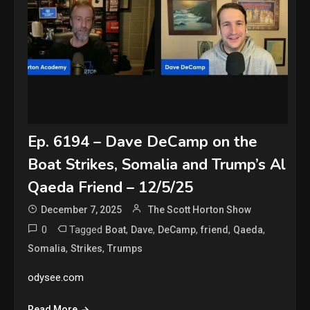
Ep. 6194 – Dave DeCamp on the
Boat Strikes, Somalia and Trump’s Al
Qaeda Friend – 12/5/25
December 7, 2025
The Scott Horton Show
0
Tagged
,
,
,
,
,
Boat
Dave
DeCamp
friend
Qaeda
,
,
Somalia
Strikes
Trumps
odysee.com
Read More