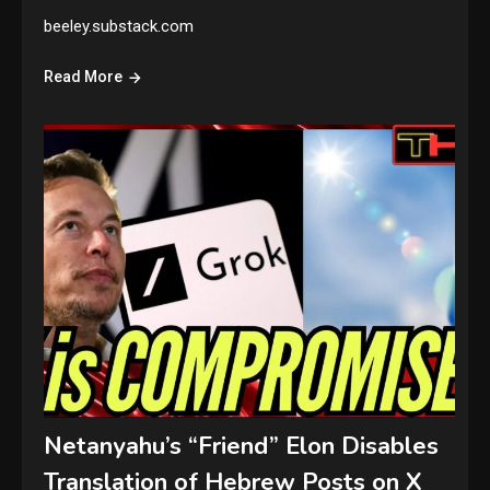
beeley.substack.com
Read More
Netanyahu’s “Friend” Elon Disables
Translation of Hebrew Posts on X