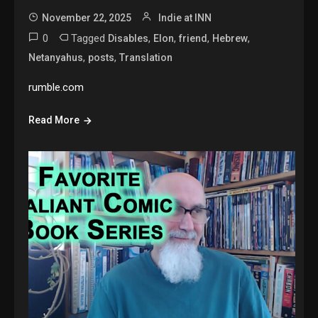
November 22, 2025
Indie at INN
0
Tagged
,
,
,
,
Disables
Elon
friend
Hebrew
,
,
Netanyahus
posts
Translation
rumble.com
Read More