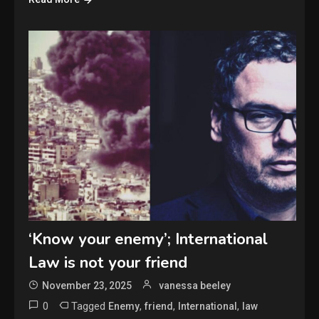
‘Know your enemy’; International
Law is not your friend
November 23, 2025
vanessa beeley
0
Tagged
,
,
,
Enemy
friend
International
law