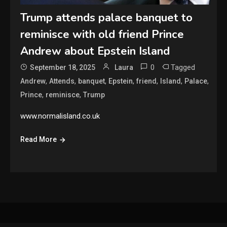
Trump attends palace banquet to
reminisce with old friend Prince
Andrew about Epstein Island
0
Tagged
September 18, 2025
Laura
,
,
,
,
,
,
,
Andrew
Attends
banquet
Epstein
friend
Island
Palace
,
,
Prince
reminisce
Trump
www.normalisland.co.uk
Read More