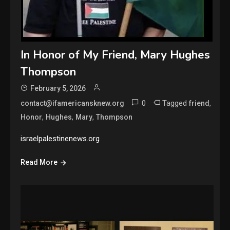
In Honor of My Friend, Mary Hughes
Thompson
February 5, 2026
0
Tagged
,
contact@ifamericansknew.org
friend
,
,
,
Honor
Hughes
Mary
Thompson
israelpalestinenews.org
Read More