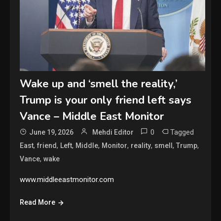
Wake up and ‘smell the reality,’
Trump is your only friend left says
Vance – Middle East Monitor
0
Tagged
June 19, 2026
Mehdi Editor
,
,
,
,
,
,
,
,
East
friend
Left
Middle
Monitor
reality
smell
Trump
,
Vance
wake
www.middleeastmonitor.com
Read More