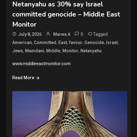
Netanyahu as 30% say Israel
committed genocide – Middle East
Monitor
0
Tagged
July 8, 2026
Marwa A
,
,
,
,
,
,
American
Committed
East
favour
Genocide
Israel
,
,
,
,
Jews
Mamdani
Middle
Monitor
Netanyahu
www.middleeastmonitor.com
Read More