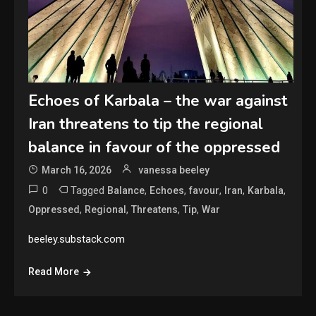
Echoes of Karbala – the war against
Iran threatens to tip the regional
balance in favour of the oppressed
March 16, 2026
vanessa beeley
0
Tagged
,
,
,
,
,
Balance
Echoes
favour
Iran
Karbala
,
,
,
,
Oppressed
Regional
Threatens
Tip
War
beeley.substack.com
Read More