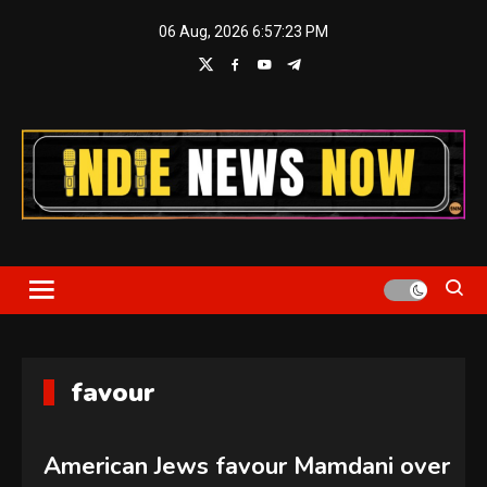
Skip
06 Aug, 2026
6:57:24 PM
to
content
Indie News Now
favour
American Jews favour Mamdani over