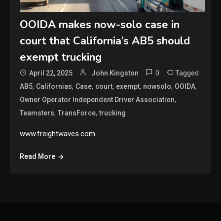
OOIDA makes now-solo case in
court that California’s AB5 should
exempt trucking
0
Tagged
April 22, 2025
John Kingston
,
,
,
,
,
,
,
AB5
Californias
Case
court
exempt
nowsolo
OOIDA
,
Owner Operator Independent Driver Association
,
,
Teamsters
TransForce
trucking
www.freightwaves.com
Read More