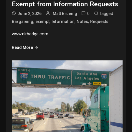
Exempt from Information Requests
0
Tagged
June 2, 2026
Matt Bruenig
,
,
,
,
Bargaining
exempt
Information
Notes
Requests
www.nlrbedge.com
Read More