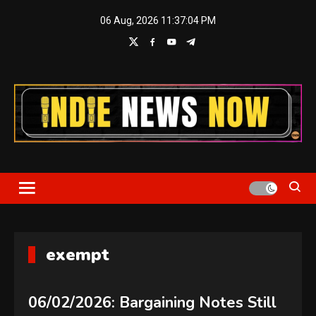
Skip
06 Aug, 2026
11:37:04 PM
to
content
Indie News Now
exempt
06/02/2026: Bargaining Notes Still