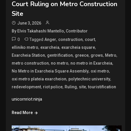
Court Ruling on Metro Construction
Site
June 3, 2026
By Elvis Takahashi Mantello, Contributor
0
Tagged
,
,
,
Anger
construction
court
,
,
,
elliniko metro
exarcheia
exarcheia square
,
,
,
,
,
Exarcheia Station
gentrification
greece
grows
Metro
,
,
,
metro construction
no metro
no metro in Exarcheia
,
,
No Metro in Exarcheia Square Assembly
oxi metro
,
,
oxi metro plateia exarcheion
polytechnic university
,
,
,
,
redevelopment
riot police
Ruling
site
touristification
unicornriot.ninja
Read More