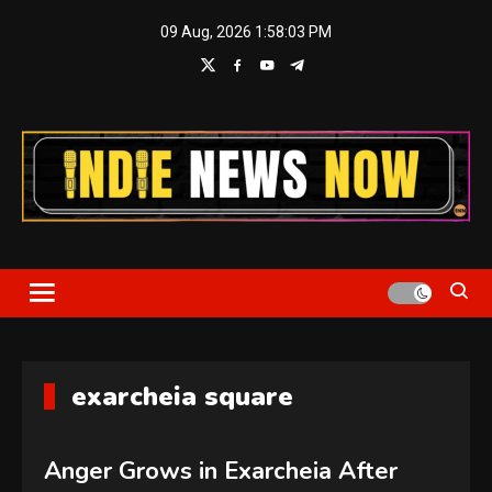
Skip
09 Aug, 2026
1:58:04 PM
to
content
Indie News Now
exarcheia square
Anger Grows in Exarcheia After