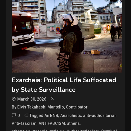
Exarcheia: Political Life Suffocated
by State Surveillance
March 30, 2026
By Elvis Takahashi Mantello, Contributor
0
Tagged
,
,
,
AirBNB
Anarchists
anti-authoritarian
,
,
,
Anti-fascism
ANTIFASCISM
athens