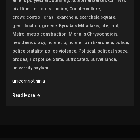
,
,
,
athens polytechnic uprising
Authoritarianism
Carnival
,
,
,
civil liberties
construction
Counterculture
,
,
,
,
crowd control
drasi
exarcheia
exarcheia square
,
,
,
,
,
gentrification
greece
Kyriakos Mitsotakis
life
mat
,
,
,
Metro
metro construction
Michalis Chrysochoidis
,
,
,
,
new democracy
no metro
no metro in Exarcheia
police
,
,
,
,
police brutality
police violence
Political
political space
,
,
,
,
,
prodea
riot police
State
Suffocated
Surveillance
university asylum
unicornriot.ninja
Read More