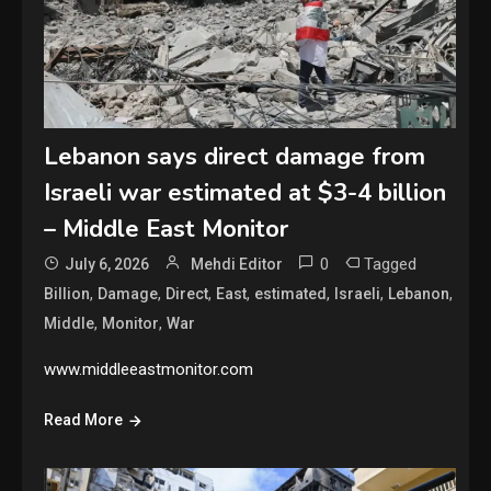
Lebanon says direct damage from
Israeli war estimated at $3-4 billion
– Middle East Monitor
0
Tagged
July 6, 2026
Mehdi Editor
,
,
,
,
,
,
,
Billion
Damage
Direct
East
estimated
Israeli
Lebanon
,
,
Middle
Monitor
War
www.middleeastmonitor.com
Read More