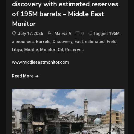
discovery with estimated reserves
of 195M barrels – Middle East
Monitor
0
Tagged
,
July 17, 2026
Marwa A
195M
,
,
,
,
,
,
announces
Barrels
Discovery
East
estimated
Field
,
,
,
,
Libya
Middle
Monitor
Oil
Reserves
www.middleeastmonitor.com
Read More