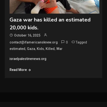
Gaza war has killed an estimated
20,000 kids.
October 16, 2025
0
Tagged
contact@ifamericansknew.org
,
,
,
,
estimated
Gaza
Kids
Killed
War
israelpalestinenews.org
Read More