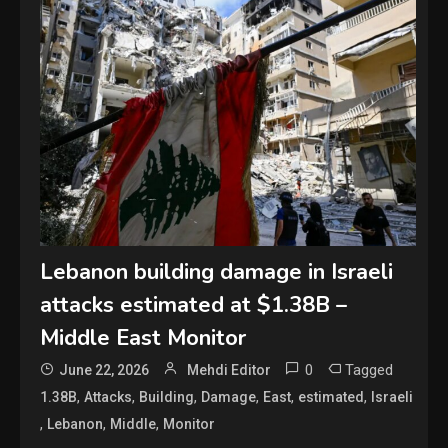
Lebanon building damage in Israeli
attacks estimated at $1.38B –
Middle East Monitor
0
Tagged
June 22, 2026
Mehdi Editor
,
,
,
,
,
,
1.38B
Attacks
Building
Damage
East
estimated
Israeli
,
,
,
Lebanon
Middle
Monitor