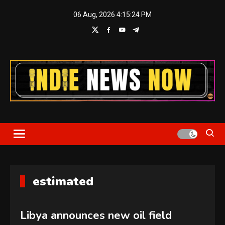
Skip
06 Aug, 2026
4:15:24 PM
to
content
Indie News Now
estimated
Libya announces new oil field