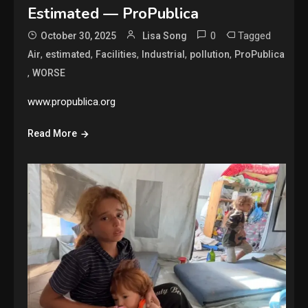
Estimated — ProPublica
0
Tagged
October 30, 2025
Lisa Song
,
,
,
,
,
Air
estimated
Facilities
Industrial
pollution
ProPublica
,
WORSE
www.propublica.org
Read More