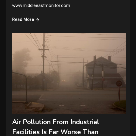
www.middleeastmonitor.com
Read More
Air Pollution From Industrial
Facilities Is Far Worse Than