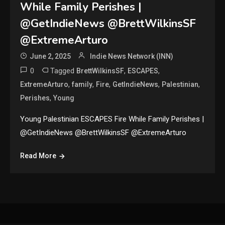
While Family Perishes |
@GetIndieNews @BrettWilkinsSF
@ExtremeArturo
June 2, 2025
Indie News Network (INN)
0
Tagged
,
,
BrettWilkinsSF
ESCAPES
,
,
,
,
,
ExtremeArturo
family
Fire
GetIndieNews
Palestinian
,
Perishes
Young
Young Palestinian ESCAPES Fire While Family Perishes |
@GetIndieNews @BrettWilkinsSF @ExtremeArturo
Read More