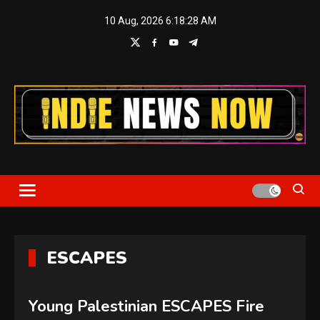
Skip
10 Aug, 2026
6:18:28 AM
to
content
Indie News Now
ESCAPES
Young Palestinian ESCAPES Fire