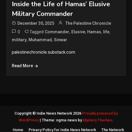
Inside the Life of Hamas’ Elusive
Military Commander
December 30, 2025
The Palestine Chronicle
0
Tagged
,
,
,
,
Commander
Elusive
Hamas
life
,
,
military
Muhammad
Sinwar
palestinechronicle.substack.com
Read More
Copyright © Indie News Network 2026
Proudly powered by
WordPress
|
Theme: ogma-news by
Mystery Themes
.
Home
Privacy Policy for Indie News Network
The Network