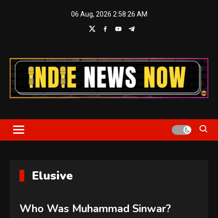
Skip
06 Aug, 2026
2:58:26 AM
to
content
Indie News Now
Elusive
Who Was Muhammad Sinwar?