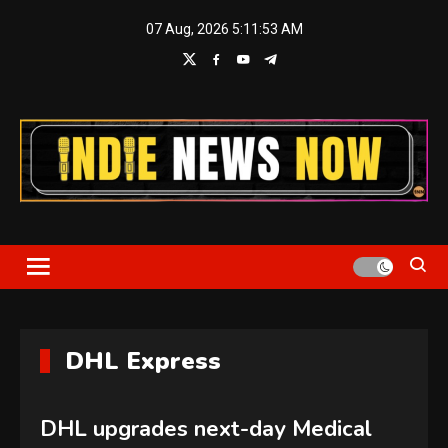
Skip
07 Aug, 2026
5:11:53 AM
to
content
Indie News Now
DHL Express
DHL upgrades next-day Medical