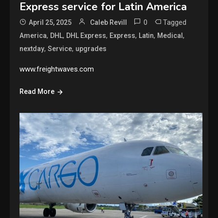
Express service for Latin America
0
Tagged
April 25, 2025
Caleb Revill
,
,
,
,
,
,
America
DHL
DHL Express
Express
Latin
Medical
,
,
nextday
Service
upgrades
www.freightwaves.com
Read More