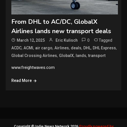
From DHL to AC/DC, GlobalX
Airlines lands new transport deals
0
Tagged
March 12, 2025
Eric Kulisch
,
,
,
,
,
,
,
ACDC
ACMI
air cargo
Airlines
deals
DHL
DHL Express
,
,
,
Global Crossing Airlines
GlobalX
lands
transport
www.freightwaves.com
Read More
Copyright © Indie News Network 2026
Proudly powered by