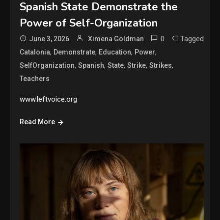
Spanish State Demonstrate the
Power of Self-Organization
0
Tagged
June 3, 2026
Ximena Goldman
,
,
,
,
Catalonia
Demonstrate
Education
Power
,
,
,
,
,
SelfOrganization
Spanish
State
Strike
Strikes
Teachers
www.leftvoice.org
Read More