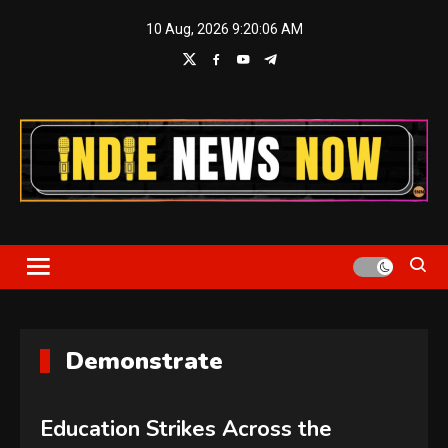
Skip
10 Aug, 2026
9:20:06 AM
to
content
Indie News Now
Demonstrate
Education Strikes Across the