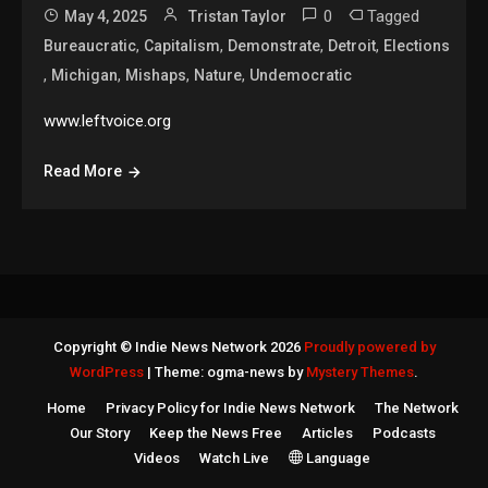
0
Tagged
May 4, 2025
Tristan Taylor
,
,
,
,
Bureaucratic
Capitalism
Demonstrate
Detroit
Elections
,
,
,
,
Michigan
Mishaps
Nature
Undemocratic
www.leftvoice.org
Read More
Copyright © Indie News Network 2026
Proudly powered by
WordPress
|
Theme: ogma-news by
Mystery Themes
.
Home
Privacy Policy for Indie News Network
The Network
Our Story
Keep the News Free
Articles
Podcasts
Videos
Watch Live
Language