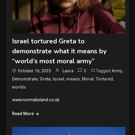
Israel tortured Greta to
demonstrate what it means by
“world’s most moral army”
0
Tagged
,
October 16, 2025
Laura
Army
,
,
,
,
,
,
Demonstrate
Greta
Israel
means
Moral
Tortured
worlds
www.normalisland.co.uk
Read More