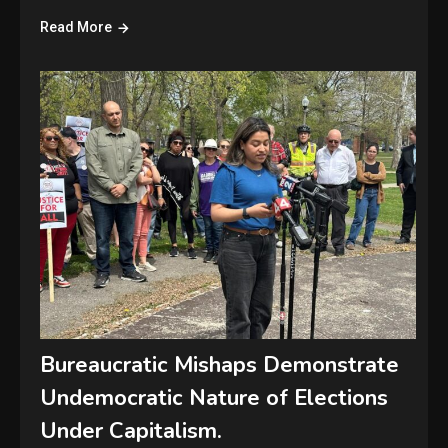
Read More
Bureaucratic Mishaps Demonstrate
Undemocratic Nature of Elections
Under Capitalism.