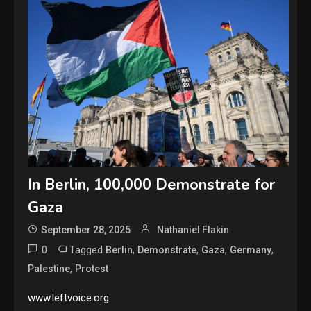
In Berlin, 100,000 Demonstrate for
Gaza
September 28, 2025
Nathaniel Flakin
0
Tagged
,
,
,
,
Berlin
Demonstrate
Gaza
Germany
,
Palestine
Protest
www.leftvoice.org