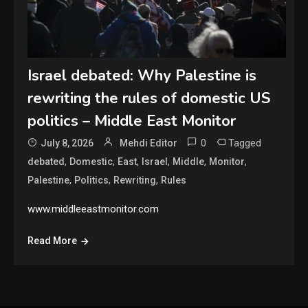
Israel debated: Why Palestine is
rewriting the rules of domestic US
politics – Middle East Monitor
0
Tagged
July 8, 2026
Mehdi Editor
,
,
,
,
,
,
debated
Domestic
East
Israel
Middle
Monitor
,
,
,
Palestine
Politics
Rewriting
Rules
www.middleeastmonitor.com
Read More