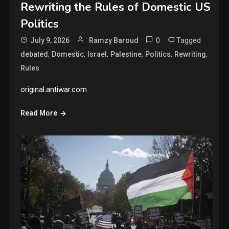
Rewriting the Rules of Domestic US
Politics
0
Tagged
July 9, 2026
Ramzy Baroud
,
,
,
,
,
,
debated
Domestic
Israel
Palestine
Politics
Rewriting
Rules
original.antiwar.com
Read More