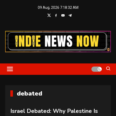
Skip
09 Aug, 2026
7:18:33 AM
to
content
Indie News Now
debated
Israel Debated: Why Palestine Is