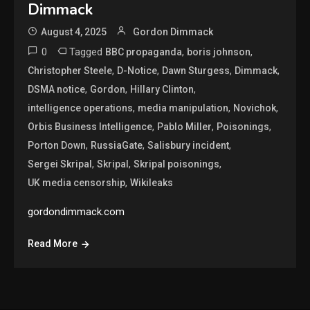
Dimmack
August 4, 2025
Gordon Dimmack
0
Tagged
,
,
BBC propaganda
boris johnson
,
,
,
,
Christopher Steele
D-Notice
Dawn Sturgess
Dimmack
,
,
,
DSMA notice
Gordon
Hillary Clinton
,
,
,
intelligence operations
media manipulation
Novichok
,
,
,
Orbis Business Intelligence
Pablo Miller
Poisonings
,
,
,
Porton Down
RussiaGate
Salisbury incident
,
,
,
Sergei Skripal
Skripal
Skripal poisonings
,
UK media censorship
Wikileaks
gordondimmack.com
Read More