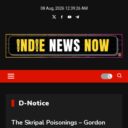
Skip
08 Aug, 2026
12:39:26 AM
to
content
Indie News Now
D-Notice
The Skripal Poisonings – Gordon