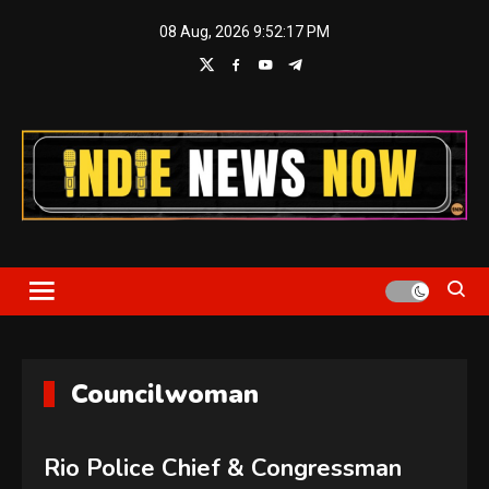
Skip
08 Aug, 2026
9:52:17 PM
to
content
Indie News Now
Councilwoman
Rio Police Chief & Congressman