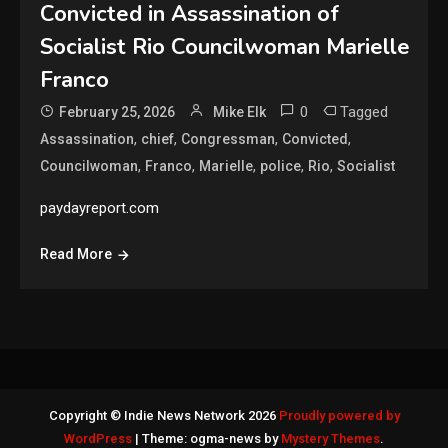
Convicted in Assassination of
Socialist Rio Councilwoman Marielle
Franco
0
Tagged
February 25, 2026
Mike Elk
,
,
,
,
Assassination
chief
Congressman
Convicted
,
,
,
,
,
Councilwoman
Franco
Marielle
police
Rio
Socialist
paydayreport.com
Read More
Copyright © Indie News Network 2026
Proudly powered by
WordPress
|
Theme: ogma-news by
Mystery Themes
.