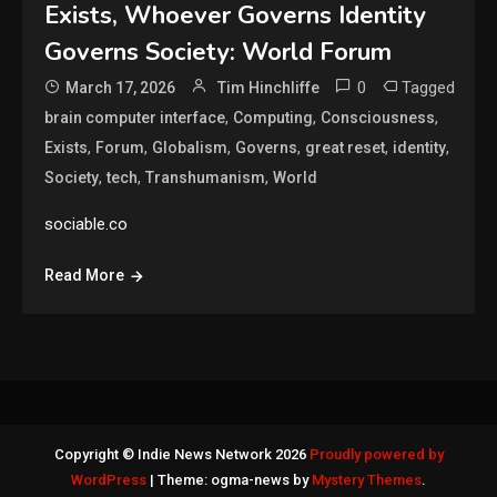
Exists, Whoever Governs Identity
Governs Society: World Forum
0
Tagged
March 17, 2026
Tim Hinchliffe
,
,
,
brain computer interface
Computing
Consciousness
,
,
,
,
,
,
Exists
Forum
Globalism
Governs
great reset
identity
,
,
,
Society
tech
Transhumanism
World
sociable.co
Read More
Copyright © Indie News Network 2026
Proudly powered by
WordPress
|
Theme: ogma-news by
Mystery Themes
.