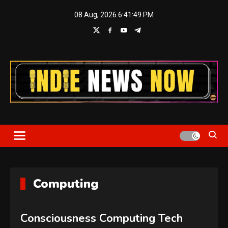
Skip
08 Aug, 2026
6:41:49 PM
to
content
Indie News Now
Computing
Consciousness Computing Tech